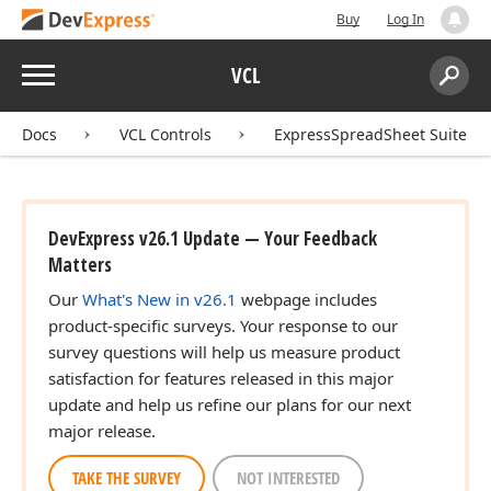
Buy
Log In
Menu
VCL
Search:
Sear
Docs
VCL Controls
ExpressSpreadSheet Suite
DevExpress v26.1 Update — Your Feedback
Matters
Our
What's New in v26.1
webpage includes
product-specific surveys. Your response to our
survey questions will help us measure product
satisfaction for features released in this major
update and help us refine our plans for our next
major release.
TAKE THE SURVEY
NOT INTERESTED