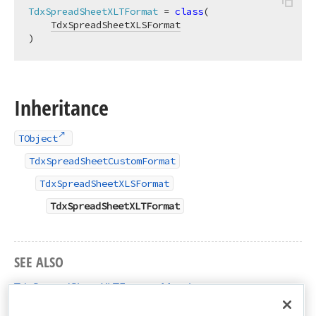
TdxSpreadSheetXLTFormat
 = 
class
(

TdxSpreadSheetXLSFormat
)
Inheritance
TObject
TdxSpreadSheetCustomFormat
TdxSpreadSheetXLSFormat
TdxSpreadSheetXLTFormat
SEE ALSO
TdxSpreadSheetXLTFormat Members
dxSpreadSheetFormatXLS Unit