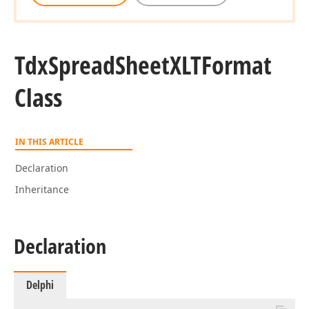
Tdx
Spread
Sheet
XLTFormat
Class
IN THIS ARTICLE
Declaration
Inheritance
Declaration
Delphi