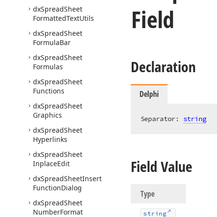
Field
dx
Spread
Sheet
Formatted
Text
Utils
dx
Spread
Sheet
Formula
Bar
dx
Spread
Sheet
Declaration
Formulas
dx
Spread
Sheet
Functions
Delphi
dx
Spread
Sheet
Graphics
Separator: 
string
dx
Spread
Sheet
Hyperlinks
dx
Spread
Sheet
Field Value
Inplace
Edit
dx
Spread
Sheet
Insert
Function
Dialog
Type
dx
Spread
Sheet
Number
Format
string