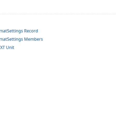
matSettings Record
matSettings Members
XT Unit