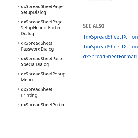
dx
Spread
Sheet
Page
Setup
Dialog
dx
Spread
Sheet
Page
SEE ALSO
Setup
Header
Footer
Dialog
TdxSpreadSheetTXTFor
dx
Spread
Sheet
TdxSpreadSheetTXTFor
Password
Dialog
dxSpreadSheetFormatT
dx
Spread
Sheet
Paste
Special
Dialog
dx
Spread
Sheet
Popup
Menu
dx
Spread
Sheet
Printing
dx
Spread
Sheet
Protect
Sheet
Dialog
dx
Spread
Sheet
Protect
Workbook
Dialog
dx
Spread
Sheet