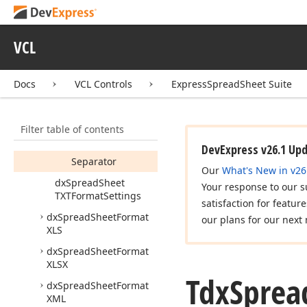
Tdx
Spread
Sheet
TXTFormat
Settings
VCL
Members
Fields
Docs
VCL Controls
ExpressSpreadSheet Suite
Begin
String
Encoding
Filter table of contents
End
String
DevExpress v26.1 Up
Separator
Our
What's New in v26
dx
Spread
Sheet
Your response to our s
TXTFormat
Settings
satisfaction for featur
dx
Spread
Sheet
Format
our plans for our next 
XLS
dx
Spread
Sheet
Format
XLSX
Tdx
Sprea
dx
Spread
Sheet
Format
XML