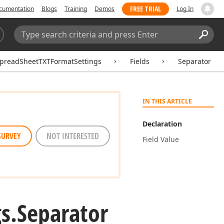
FREE TRIAL
cumentation
Blogs
Training
Demos
Log In
Search:
Sear
preadSheetTXTFormatSettings
Fields
Separator
IN THIS ARTICLE
Declaration
SURVEY
NOT INTERESTED
Field Value
s.
Separator