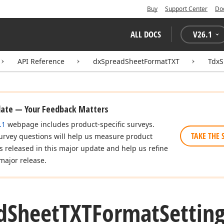
Buy
Support Center
Do
ALL DOCS
V
26.1
API Reference
dxSpreadSheetFormatTXT
TdxS
date — Your Feedback Matters
.1
webpage includes product-specific surveys.
TAKE THE 
urvey questions will help us measure product
es released in this major update and help us refine
major release.
d
Sheet
TXTFormat
Setting