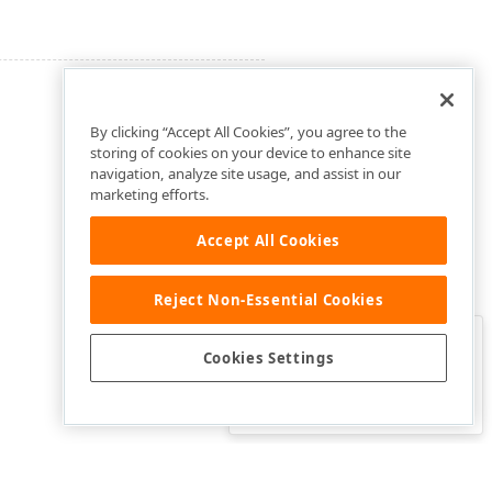
By clicking “Accept All Cookies”, you agree to the
storing of cookies on your device to enhance site
navigation, analyze site usage, and assist in our
marketing efforts.
Accept All Cookies
Reject Non-Essential Cookies
Clo
Was this page helpful?
Cookies Settings
Yes
Yes, but…
No…