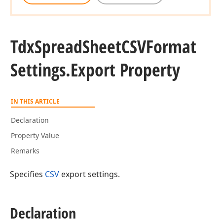
Tdx
Spread
Sheet
CSVFormat
Settings.
Export Property
IN THIS ARTICLE
Declaration
Property Value
Remarks
Specifies
CSV
export settings.
Declaration