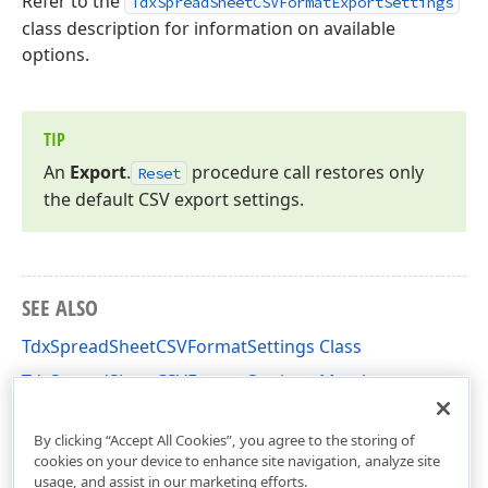
Refer to the
TdxSpreadSheetCSVFormatExportSettings
class description for information on available
options.
TIP
An
Export
.
procedure call restores only
Reset
the default CSV export settings.
SEE ALSO
TdxSpreadSheetCSVFormatSettings Class
TdxSpreadSheetCSVFormatSettings Members
dxSpreadSheetFormatCSV Unit
By clicking “Accept All Cookies”, you agree to the storing of
cookies on your device to enhance site navigation, analyze site
usage, and assist in our marketing efforts.