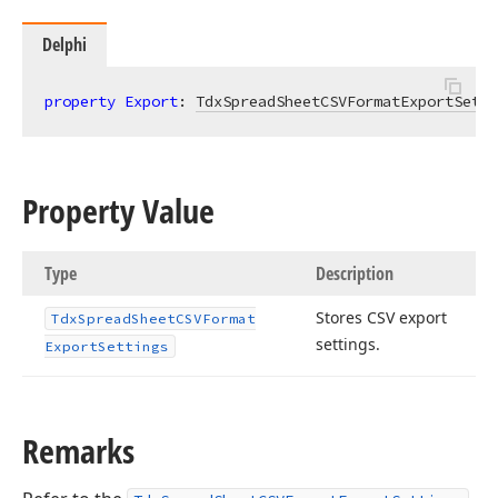
Delphi
property
Export
: 
TdxSpreadSheetCSVFormatExportSetti
Property Value
Type
Description
Stores CSV export
Tdx
Spread
Sheet
CSVFormat
settings.
Export
Settings
Remarks