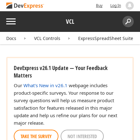
Buy
Log In
Menu
VCL
Search:
Sear
Docs
VCL Controls
ExpressSpreadSheet Suite
DevExpress v26.1 Update — Your Feedback
Matters
Our
What's New in v26.1
webpage includes
product-specific surveys. Your response to our
survey questions will help us measure product
satisfaction for features released in this major
update and help us refine our plans for our next
major release.
TAKE THE SURVEY
NOT INTERESTED