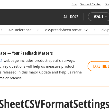
Buy
Support Center
Do
ALL DOCS
V
26.1
API Reference
dxSpreadSheetFormatCSV
dxSp
date — Your Feedback Matters
.1
webpage includes product-specific surveys.
TAKE THE 
urvey questions will help us measure product
es released in this major update and help us refine
major release.
Sheet
CSVFormat
Setting