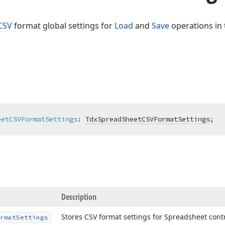
CSV
format global settings for
Load
and
Save
operations in
eetCSVFormatSettings
:
TdxSpreadSheetCSVFormatSettings
;
Description
Stores CSV format settings for Spreadsheet contr
rmat
Settings