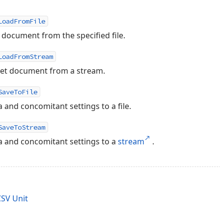
LoadFromFile
document from the specified file.
LoadFromStream
et document from a stream.
SaveToFile
and concomitant settings to a file.
SaveToStream
 and concomitant settings to a
stream
.
SV Unit