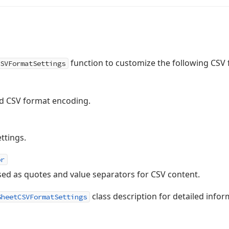
function to customize the following CSV 
SVFormatSettings
ed CSV format encoding.
ttings.
or
sed as quotes and value separators for CSV content.
class description for detailed inform
SheetCSVFormatSettings