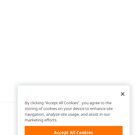
By clicking “Accept All Cookies”, you agree to the
storing of cookies on your device to enhance site
navigation, analyze site usage, and assist in our
marketing efforts.
Accept All Cookies