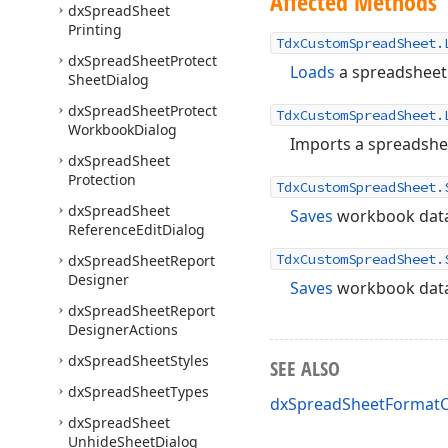
Affected Methods
dx
Spread
Sheet
Printing
TdxCustomSpreadSheet.
dx
Spread
Sheet
Protect
Loads
a spreadsheet 
Sheet
Dialog
dx
Spread
Sheet
Protect
TdxCustomSpreadSheet.
Workbook
Dialog
Imports a spreadshe
dx
Spread
Sheet
Protection
TdxCustomSpreadSheet.
dx
Spread
Sheet
Saves
workbook data 
Reference
Edit
Dialog
TdxCustomSpreadSheet.
dx
Spread
Sheet
Report
Designer
Saves
workbook data
dx
Spread
Sheet
Report
Designer
Actions
dx
Spread
Sheet
Styles
SEE ALSO
dx
Spread
Sheet
Types
dxSpreadSheetFormatC
dx
Spread
Sheet
Unhide
Sheet
Dialog