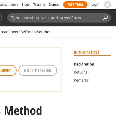
FREE TRIAL
cumentation
Blogs
Training
Demos
Log In
Search:
Sear
readSheetCSVFormatSettings
IN THIS ARTICLE
Declaration
SURVEY
NOT INTERESTED
Returns
Remarks
s Method