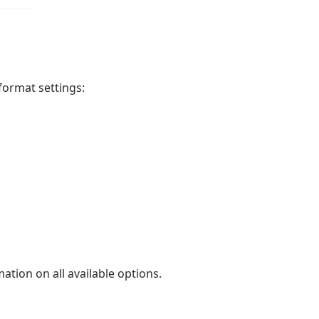
format settings:
ation on all available options.