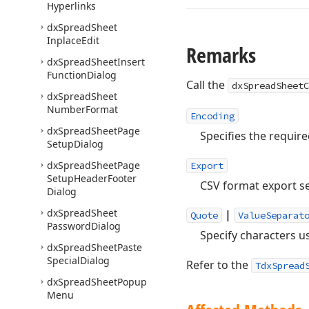
Hyperlinks
dx
Spread
Sheet
Inplace
Edit
Remarks
dx
Spread
Sheet
Insert
Function
Dialog
Call the
dxSpreadSheetC
dx
Spread
Sheet
Number
Format
Encoding
dx
Spread
Sheet
Page
Specifies the requir
Setup
Dialog
dx
Spread
Sheet
Page
Export
Setup
Header
Footer
CSV format export se
Dialog
dx
Spread
Sheet
|
Quote
ValueSeparat
Password
Dialog
Specify characters u
dx
Spread
Sheet
Paste
Special
Dialog
Refer to the
TdxSpread
dx
Spread
Sheet
Popup
Menu