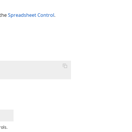
 the
Spreadsheet Control
.
ols.