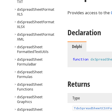
TXT
dx
Spread
Sheet
Format
Provides access to the
XLS
dx
Spread
Sheet
Format
XLSX
Declaration
dx
Spread
Sheet
Format
XML
Delphi
dx
Spread
Sheet
Formatted
Text
Utils
dx
Spread
Sheet
function
dxSpreadSh
Formula
Bar
dx
Spread
Sheet
Formulas
Returns
dx
Spread
Sheet
Functions
dx
Spread
Sheet
Type
Graphics
Tdx
Spread
Sheet
CSVFo
dx
Spread
Sheet