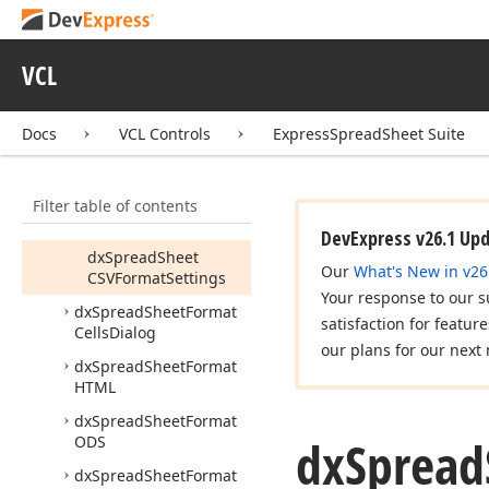
dx
Spread
Sheet
Format
CSV
VCL
Tdx
Spread
Sheet
CSVFormat
Tdx
Spread
Sheet
Docs
VCL Controls
ExpressSpreadSheet Suite
CSVFormat
Export
Settings
Filter table of contents
Tdx
Spread
Sheet
CSVFormat
Settings
DevExpress v26.1 Up
dx
Spread
Sheet
Our
What's New in v26
CSVFormat
Settings
Your response to our s
dx
Spread
Sheet
Format
satisfaction for featur
Cells
Dialog
our plans for our next 
dx
Spread
Sheet
Format
HTML
dx
Spread
Sheet
Format
dx
Spread
ODS
dx
Spread
Sheet
Format