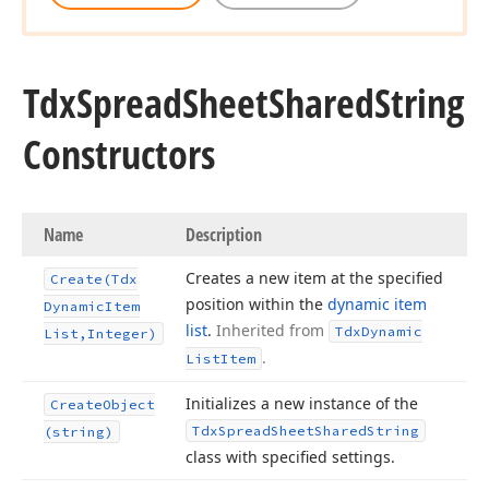
Tdx
Spread
Sheet
Shared
String
Constructors
Name
Description
Creates a new item at the specified
Create
(Tdx
position within the
dynamic item
Dynamic
Item
list
.
Inherited from
Tdx
Dynamic
List,Integer)
.
List
Item
Initializes a new instance of the
Create
Object
Tdx
Spread
Sheet
Shared
String
(string)
class with specified settings.