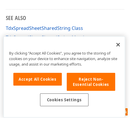
SEE ALSO
TdxSpreadSheetSharedString Class
TdxSpreadSheetSharedString Members
dxSpreadSheetCoreStyles Unit
By clicking “Accept All Cookies”, you agree to the storing of
cookies on your device to enhance site navigation, analyze site
usage, and assist in our marketing efforts.
Accept All Cookies
Reject Non-
Essential Cookies
Cookies Settings
Feedback