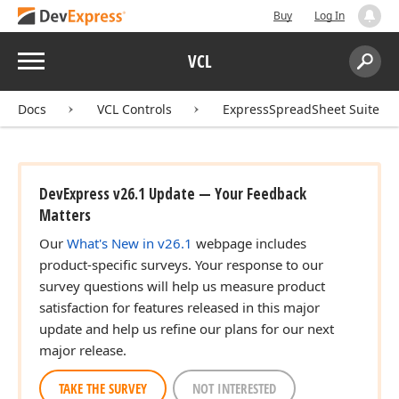
Buy
Log In
Menu
VCL
Search:
Sear
Docs
VCL Controls
ExpressSpreadSheet Suite
DevExpress v26.1 Update — Your Feedback
Matters
Our
What's New in v26.1
webpage includes
product-specific surveys. Your response to our
survey questions will help us measure product
satisfaction for features released in this major
update and help us refine our plans for our next
major release.
TAKE THE SURVEY
NOT INTERESTED