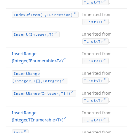
.
TList
<T>
Inherited from
Index
Of
Item
(T,TDirection)
.
TList
<T>
Inherited from
Insert
(Integer,T)
.
TList
<T>
Insert
Range
Inherited from
(Integer,IEnumerable
<T>)
.
TList
<T>
Inherited from
Insert
Range
.
TList
<T>
(Integer,T[],Integer)
Inherited from
Insert
Range
(Integer,T[])
.
TList
<T>
Insert
Range
Inherited from
(Integer,TEnumerable
<T>)
.
TList
<T>
Inherited from
Last