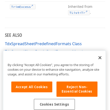
Inherited from
Trim
Excess
.
TList
<T>
SEE ALSO
TdxSpreadSheetPredefinedFormats Class
TdxSpreadSheetPredefinedFormats Members
dxSpreadSheetCoreStyles Unit
By clicking “Accept All Cookies”, you agree to the storing of
cookies on your device to enhance site navigation, analyze site
usage, and assist in our marketing efforts.
Accept All Cookies
Reject Non-
Essential Cookies
Cookies Settings