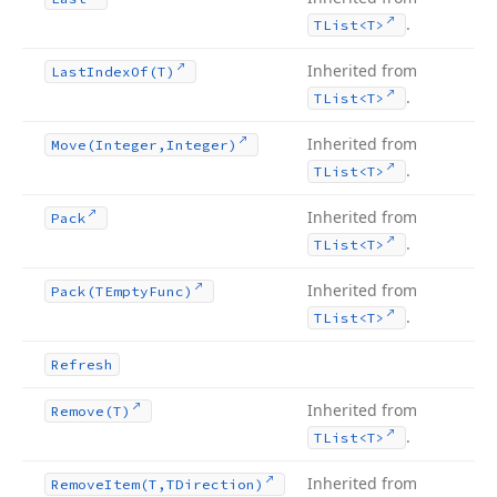
.
TList
<T>
Inherited from
Last
Index
Of
(T)
.
TList
<T>
Inherited from
Move
(Integer,Integer)
.
TList
<T>
Inherited from
Pack
.
TList
<T>
Inherited from
Pack
(TEmpty
Func)
.
TList
<T>
Refresh
Inherited from
Remove
(T)
.
TList
<T>
Inherited from
Remove
Item
(T,TDirection)