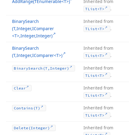
Add
Range
(TEnumerable
<T>)
Inherited from
.
TList
<T>
Binary
Search
Inherited from
(T,Integer,IComparer
.
TList
<T>
<T>,Integer,Integer)
Binary
Search
Inherited from
(T,Integer,IComparer
<T>)
.
TList
<T>
Inherited from
Binary
Search
(T,Integer)
.
TList
<T>
Inherited from
Clear
.
TList
<T>
Inherited from
Contains
(T)
.
TList
<T>
Inherited from
Delete
(Integer)
.