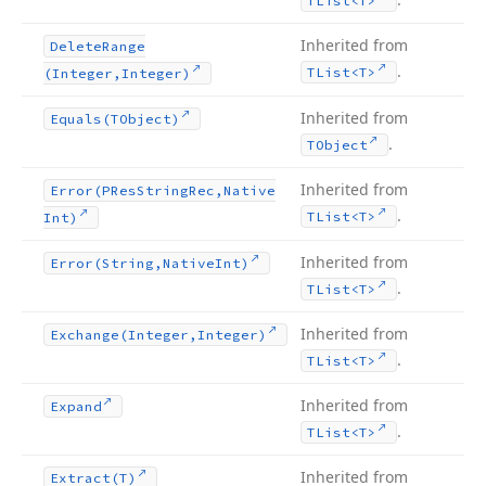
TList
<T>
Inherited from
Delete
Range
.
TList
<T>
(Integer,Integer)
Inherited from
Equals
(TObject)
.
TObject
Inherited from
Error
(PRes
String
Rec,Native
.
TList
<T>
Int)
Inherited from
Error
(String,Native
Int)
.
TList
<T>
Inherited from
Exchange
(Integer,Integer)
.
TList
<T>
Inherited from
Expand
.
TList
<T>
Inherited from
Extract
(T)