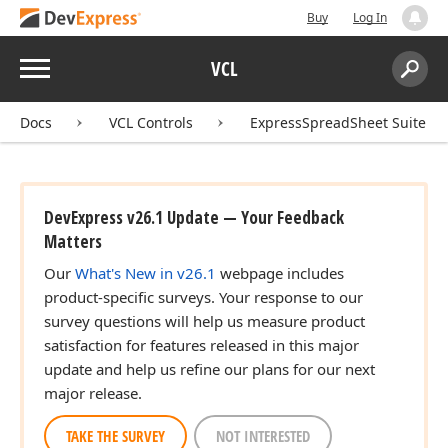
Buy
Log In
Menu
VCL
Search:
Sear
Docs
VCL Controls
ExpressSpreadSheet Suite
DevExpress v26.1 Update — Your Feedback
Matters
Our
What's New in v26.1
webpage includes
product-specific surveys. Your response to our
survey questions will help us measure product
satisfaction for features released in this major
update and help us refine our plans for our next
major release.
TAKE THE SURVEY
NOT INTERESTED