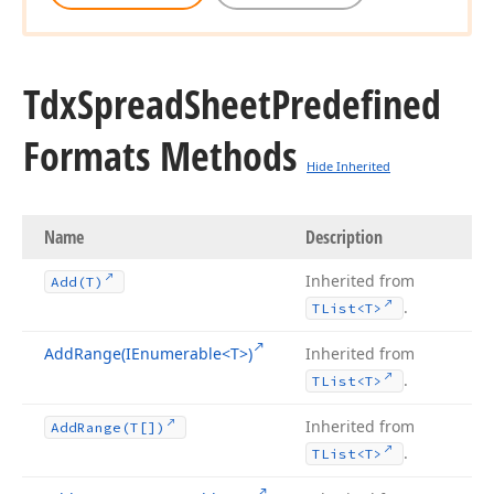
Tdx
Spread
Sheet
Predefined
Formats Methods
Hide Inherited
Name
Description
Inherited from
Add
(T)
.
TList
<T>
Add
Range
(IEnumerable
<T>)
Inherited from
.
TList
<T>
Inherited from
Add
Range
(T[])
.
TList
<T>