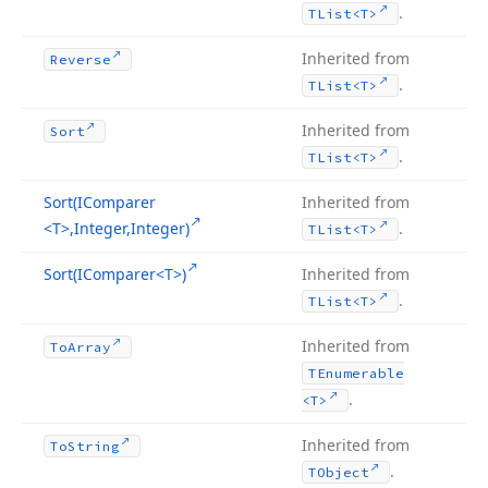
.
TList
<T>
Inherited from
Reverse
.
TList
<T>
Inherited from
Sort
.
TList
<T>
Sort
(IComparer
Inherited from
<T>,Integer,Integer)
.
TList
<T>
Sort
(IComparer
<T>)
Inherited from
.
TList
<T>
Inherited from
To
Array
TEnumerable
.
<T>
Inherited from
To
String
.
TObject