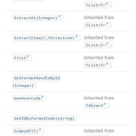
.
TList
<T>
Inherited from
Extract
At
(Integer)
.
TList
<T>
Inherited from
Extract
Item
(T,TDirection)
.
TList
<T>
Inherited from
First
.
TList
<T>
Get
Format
Handle
By
ID
(Integer)
Inherited from
Get
Hash
Code
.
TObject
Get
IDBy
Format
Code
(string)
Inherited from
Index
Of
(T)