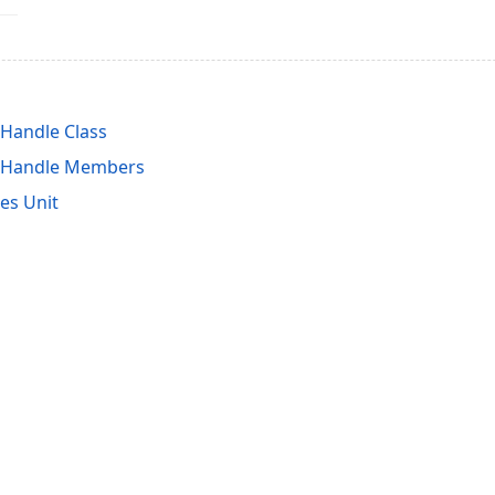
Handle Class
tHandle Members
es Unit