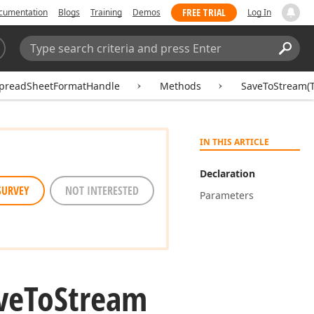
FREE TRIAL
cumentation
Blogs
Training
Demos
Log In
Search:
Sear
preadSheetFormatHandle
Methods
SaveToStream(T
IN THIS ARTICLE
Declaration
SURVEY
NOT INTERESTED
Parameters
ve
To
Stream