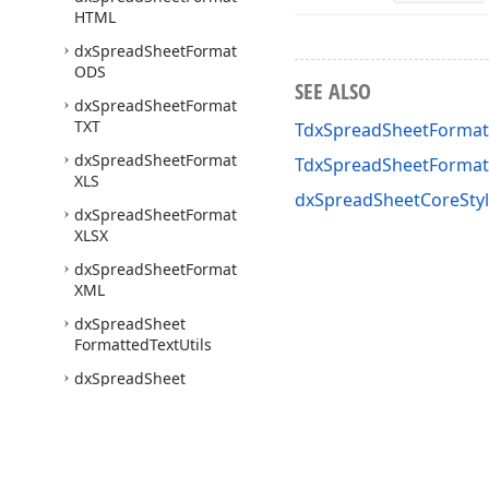
HTML
dx
Spread
Sheet
Format
ODS
SEE ALSO
dx
Spread
Sheet
Format
TXT
TdxSpreadSheetFormat
dx
Spread
Sheet
Format
TdxSpreadSheetForma
XLS
dxSpreadSheetCoreStyl
dx
Spread
Sheet
Format
XLSX
dx
Spread
Sheet
Format
XML
dx
Spread
Sheet
Formatted
Text
Utils
dx
Spread
Sheet
Formula
Bar
dx
Spread
Sheet
Formulas
dx
Spread
Sheet