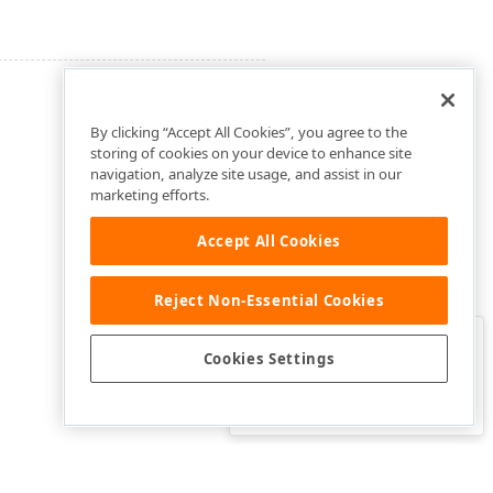
By clicking “Accept All Cookies”, you agree to the
storing of cookies on your device to enhance site
navigation, analyze site usage, and assist in our
marketing efforts.
Accept All Cookies
Reject Non-Essential Cookies
Clo
Was this page helpful?
Cookies Settings
Yes
Yes, but…
No…