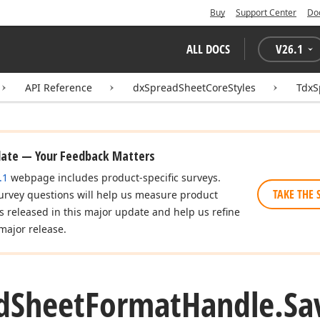
Buy
Support Center
Do
ALL DOCS
V
26.1
API Reference
dxSpreadSheetCoreStyles
TdxS
date — Your Feedback Matters
.1
webpage includes product-specific surveys.
TAKE THE 
urvey questions will help us measure product
es released in this major update and help us refine
major release.
d
Sheet
Format
Handle.
Sa