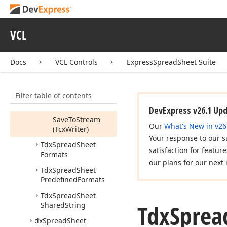
Spread
Sheet
Cell
Data
Type,TObject,Untyped)
VCL
Is
Depended
From
Regional
Docs
VCL Controls
ExpressSpreadSheet Suite
Settings
Is
Localized
Filter table of contents
Load
From
Stream
(Tcx
Reader)
DevExpress v26.1 Up
Save
To
Stream
Our
What's New in v26
(Tcx
Writer)
Your response to our s
Tdx
Spread
Sheet
satisfaction for featur
Formats
our plans for our next 
Tdx
Spread
Sheet
Predefined
Formats
Tdx
Spread
Sheet
Tdx
Sprea
Shared
String
dx
Spread
Sheet