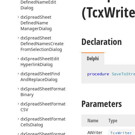
Defined
Name
Edit
(Tcx
Writ
Dialog
dx
Spread
Sheet
Defined
Name
Manager
Dialog
dx
Spread
Sheet
Declaration
Defined
Names
Create
From
Selection
Dialog
Delphi
dx
Spread
Sheet
Edit
Hyperlink
Dialog
dx
Spread
Sheet
Find
procedure
SaveToStr
And
Replace
Dialog
dx
Spread
Sheet
Format
Binary
Parameters
dx
Spread
Sheet
Format
CSV
dx
Spread
Sheet
Format
Name
Type
Cells
Dialog
AWriter
Tcx
Writer
dx
Spread
Sheet
Format