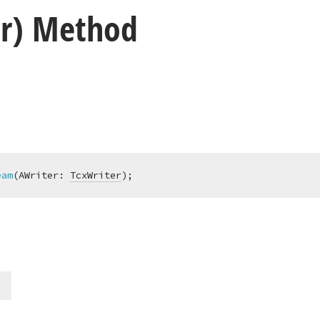
er) Method
eam
(AWriter: 
TcxWriter
)
;