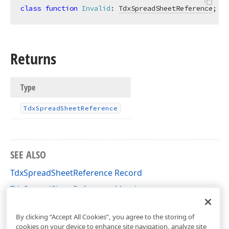
class
function
Invalid
:
TdxSpreadSheetReference
; 
st
Returns
Type
Tdx
Spread
Sheet
Reference
SEE ALSO
TdxSpreadSheetReference Record
TdxSpreadSheetReference Members
dxSpreadSheetCoreReferences Unit
By clicking “Accept All Cookies”, you agree to the storing of
cookies on your device to enhance site navigation, analyze site