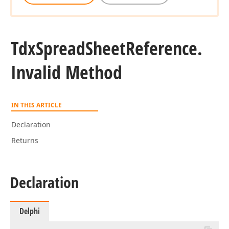
Tdx
Spread
Sheet
Reference.
Invalid Method
r,Integer,Tdx
lean)
IN THIS ARTICLE
er,Integer,Boolean,Boolean)
Declaration
Returns
Declaration
Delphi