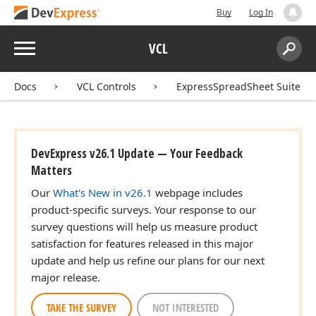
Buy
Log In
Menu
VCL
Search:
Sear
Docs
VCL Controls
ExpressSpreadSheet Suite
DevExpress v26.1 Update — Your Feedback
Matters
Our
What's New in v26.1
webpage includes
product-specific surveys. Your response to our
survey questions will help us measure product
satisfaction for features released in this major
update and help us refine our plans for our next
major release.
TAKE THE SURVEY
NOT INTERESTED