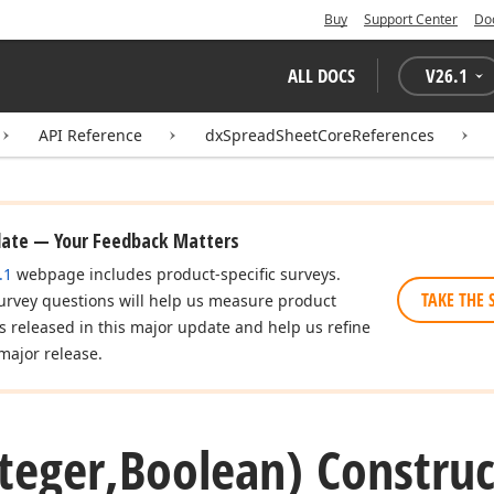
Buy
Support Center
Do
ALL DOCS
V
26.1
API Reference
dxSpreadSheetCoreReferences
date — Your Feedback Matters
.1
webpage includes product-specific surveys.
TAKE THE 
urvey questions will help us measure product
es released in this major update and help us refine
major release.
nteger,Boolean) Construc