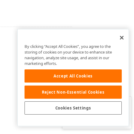
By clicking “Accept All Cookies”, you agree to the
storing of cookies on your device to enhance site
navigation, analyze site usage, and assist in our
marketing efforts.
Accept All Cookies
Reject Non-Essential Cookies
Clo
Was this page helpful?
Cookies Settings
Yes
Yes, but…
No…