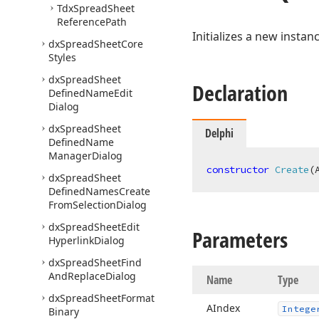
Tdx
Spread
Sheet
Reference
Path
Initializes a new instan
dx
Spread
Sheet
Core
Styles
dx
Spread
Sheet
Declaration
Defined
Name
Edit
Dialog
dx
Spread
Sheet
Delphi
Defined
Name
Manager
Dialog
constructor
Create
(
dx
Spread
Sheet
Defined
Names
Create
From
Selection
Dialog
dx
Spread
Sheet
Edit
Parameters
Hyperlink
Dialog
dx
Spread
Sheet
Find
And
Replace
Dialog
Name
Type
dx
Spread
Sheet
Format
AIndex
Intege
Binary