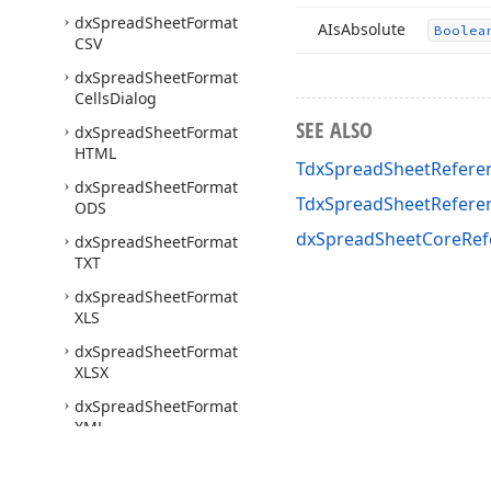
dx
Spread
Sheet
Format
AIs
Absolute
Boolea
CSV
dx
Spread
Sheet
Format
Cells
Dialog
SEE ALSO
dx
Spread
Sheet
Format
HTML
TdxSpreadSheetRefere
dx
Spread
Sheet
Format
TdxSpreadSheetRefer
ODS
dxSpreadSheetCoreRef
dx
Spread
Sheet
Format
TXT
dx
Spread
Sheet
Format
XLS
dx
Spread
Sheet
Format
XLSX
dx
Spread
Sheet
Format
XML
dx
Spread
Sheet
Formatted
Text
Utils