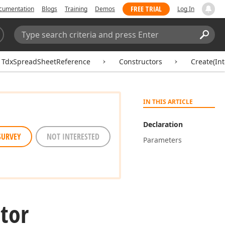
FREE TRIAL
cumentation
Blogs
Training
Demos
Log In
Search:
Sear
TdxSpreadSheetReference
Constructors
Create(In
IN THIS ARTICLE
Declaration
SURVEY
NOT INTERESTED
Parameters
tor