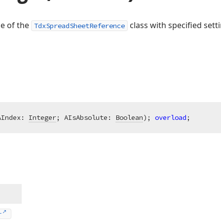
ce of the
class with specified sett
TdxSpreadSheetReference
AIndex: 
Integer
; AIsAbsolute: 
Boolean
)
;
overload
;
r