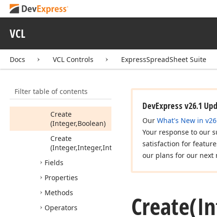
References
Tdx
Spread
Sheet
Column
References
VCL
Tdx
Spread
Sheet
Reference
Docs
VCL Controls
ExpressSpreadSheet Suite
Members
Constructors
Filter table of contents
Create
(Int64)
DevExpress v26.1 Up
Create
Our
What's New in v26
(Integer,Boolean)
Your response to our s
Create
satisfaction for featur
(Integer,Integer,Integer)
our plans for our next 
Fields
Properties
Methods
Create
(I
Operators