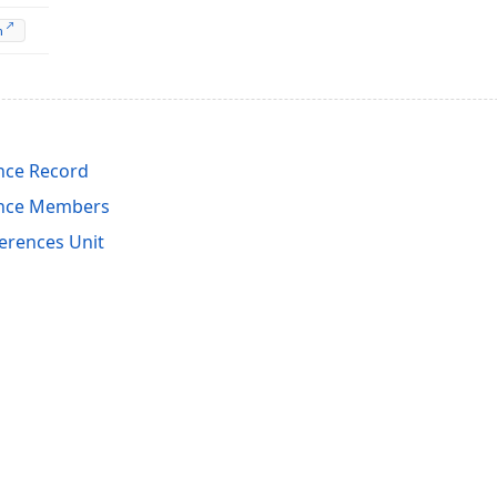
n
nce Record
ence Members
erences Unit