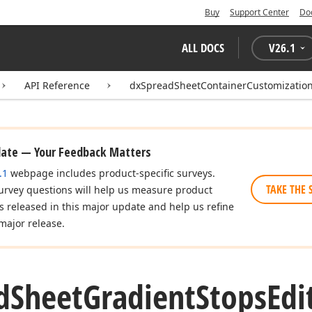
Buy
Support Center
Do
ALL DOCS
V
26.1
API Reference
dxSpreadSheetContainerCustomization
date — Your Feedback Matters
.1
webpage includes product-specific surveys.
TAKE THE 
urvey questions will help us measure product
es released in this major update and help us refine
major release.
d
Sheet
Gradient
Stops
Edi