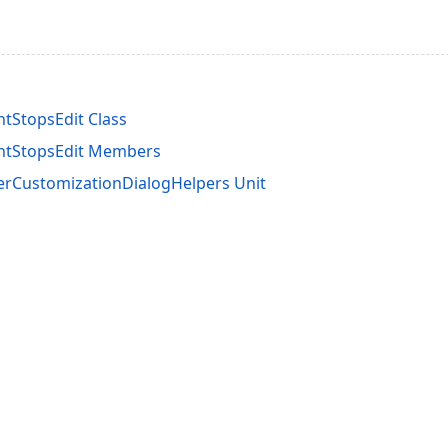
tStopsEdit Class
ntStopsEdit Members
rCustomizationDialogHelpers Unit