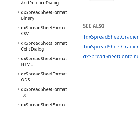
And
Replace
Dialog
dx
Spread
Sheet
Format
Binary
SEE ALSO
dx
Spread
Sheet
Format
CSV
TdxSpreadSheetGradien
dx
Spread
Sheet
Format
TdxSpreadSheetGradie
Cells
Dialog
dxSpreadSheetContaine
dx
Spread
Sheet
Format
HTML
dx
Spread
Sheet
Format
ODS
dx
Spread
Sheet
Format
TXT
dx
Spread
Sheet
Format
XLS
dx
Spread
Sheet
Format
XLSX
dx
Spread
Sheet
Format