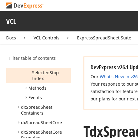
Members
Constructors
VCL
Properties
Allow
Modify
Docs
VCL Controls
ExpressSpreadSheet Suite
Schema
Brush
Filter table of contents
Selected
Stop
Color
DevExpress v26.1 Up
Selected
Stop
Our
What's New in v26
Index
Your response to our s
Methods
satisfaction for featur
Events
our plans for our next 
dx
Spread
Sheet
Containers
dx
Spread
Sheet
Core
Tdx
Sprea
dx
Spread
Sheet
Core
Formulas