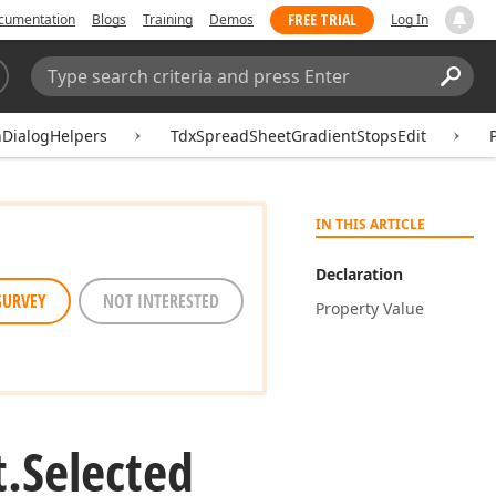
FREE TRIAL
cumentation
Blogs
Training
Demos
Log In
Search:
Sear
DialogHelpers
TdxSpreadSheetGradientStopsEdit
IN THIS ARTICLE
Declaration
SURVEY
NOT INTERESTED
Property Value
t.
Selected