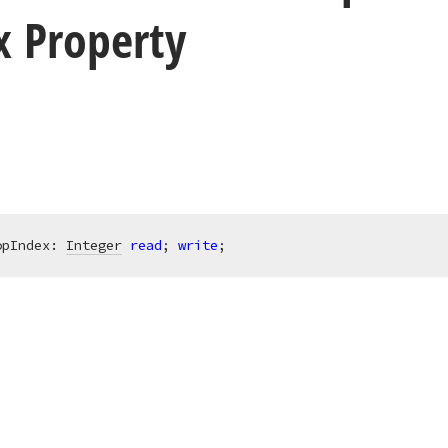
x Property
opIndex: 
Integer
read
; 
write
;