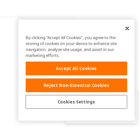
By clicking “Accept All Cookies”, you agree to the
storing of cookies on your device to enhance site
navigation, analyze site usage, and assist in our
marketing efforts.
Accept All Cookies
Reject Non-Essential Cookies
Clo
Was this page helpful?
Cookies Settings
Yes
Yes, but…
No…