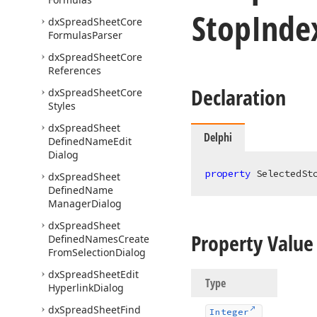
Stop
Inde
dx
Spread
Sheet
Core
Formulas
Parser
dx
Spread
Sheet
Core
References
Declaration
dx
Spread
Sheet
Core
Styles
dx
Spread
Sheet
Delphi
Defined
Name
Edit
Dialog
property
 SelectedSt
dx
Spread
Sheet
Defined
Name
Manager
Dialog
dx
Spread
Sheet
Property Value
Defined
Names
Create
From
Selection
Dialog
dx
Spread
Sheet
Edit
Type
Hyperlink
Dialog
dx
Spread
Sheet
Find
Integer