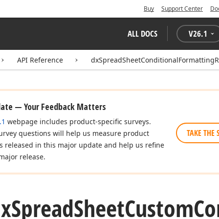
Buy
Support Center
Do
ALL DOCS
V
26.1
API Reference
dxSpreadSheetConditionalFormatting
date — Your Feedback Matters
.1
webpage includes product-specific surveys.
TAKE THE 
urvey questions will help us measure product
es released in this major update and help us refine
major release.
dx
Spread
Sheet
Custom
Co