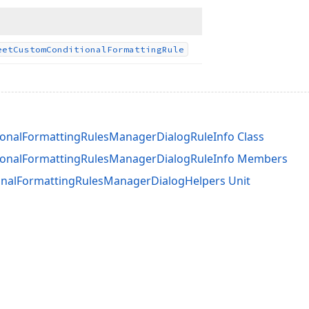
eet
Custom
Conditional
Formatting
Rule
onalFormattingRulesManagerDialogRuleInfo Class
ionalFormattingRulesManagerDialogRuleInfo Members
nalFormattingRulesManagerDialogHelpers Unit