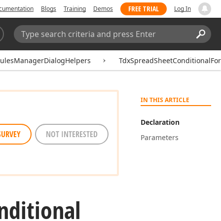
FREE TRIAL
cumentation
Blogs
Training
Demos
Log In
Search:
Sear
RulesManagerDialogHelpers
TdxSpreadSheetConditionalFo
IN THIS ARTICLE
Declaration
SURVEY
NOT INTERESTED
Parameters
nditional