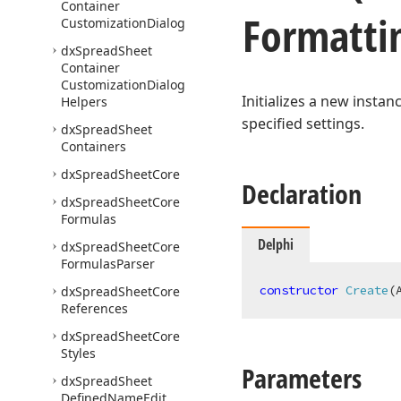
Container
Formatti
Customization
Dialog
dx
Spread
Sheet
Container
Customization
Dialog
Initializes a new instan
Helpers
specified settings.
dx
Spread
Sheet
Containers
dx
Spread
Sheet
Core
Declaration
dx
Spread
Sheet
Core
Formulas
Delphi
dx
Spread
Sheet
Core
Formulas
Parser
constructor
Create
(
dx
Spread
Sheet
Core
References
dx
Spread
Sheet
Core
Styles
Parameters
dx
Spread
Sheet
Defined
Name
Edit