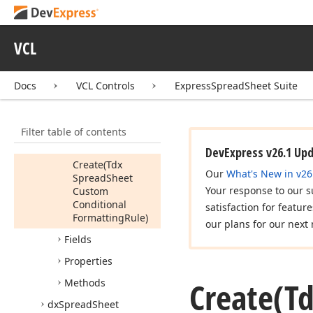
Helper
Enum
Rules
Proc
VCL
Tdx
Spread
Sheet
Conditional
Formatting
Rules
Docs
VCL Controls
ExpressSpreadSheet Suite
Manager
Dialog
Rule
Info
Members
Filter table of contents
Constructors
DevExpress v26.1 Up
Create
(Tdx
Our
What's New in v26
Spread
Sheet
Your response to our s
Custom
Conditional
satisfaction for featur
Formatting
Rule)
our plans for our next 
Fields
Properties
Create
(T
Methods
dx
Spread
Sheet