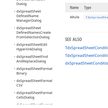
Dialog
Name
Type
dx
Spread
Sheet
Defined
Name
ARule
Tdx
Spread
Sh
Manager
Dialog
dx
Spread
Sheet
Defined
Names
Create
From
Selection
Dialog
SEE ALSO
dx
Spread
Sheet
Edit
TdxSpreadSheetConditi
Hyperlink
Dialog
TdxSpreadSheetCondit
dx
Spread
Sheet
Find
And
Replace
Dialog
dxSpreadSheetConditio
dx
Spread
Sheet
Format
Binary
dx
Spread
Sheet
Format
CSV
dx
Spread
Sheet
Format
Cells
Dialog
dx
Spread
Sheet
Format