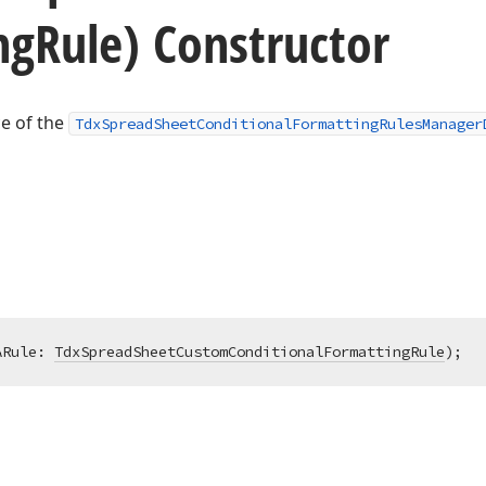
ng
Rule) Constructor
ce of the
TdxSpreadSheetConditionalFormattingRulesManager
ARule: 
TdxSpreadSheetCustomConditionalFormattingRule
)
;