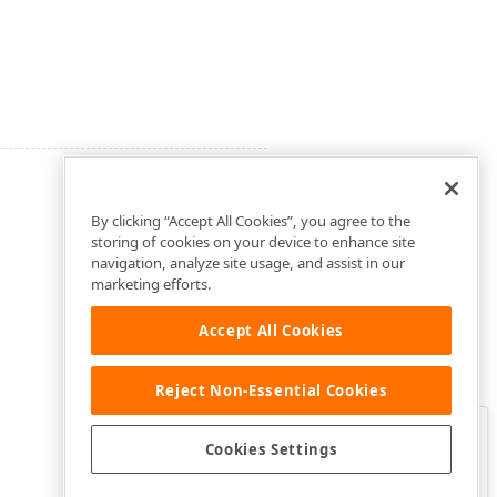
By clicking “Accept All Cookies”, you agree to the
storing of cookies on your device to enhance site
navigation, analyze site usage, and assist in our
marketing efforts.
Accept All Cookies
Reject Non-Essential Cookies
Clo
Was this page helpful?
Cookies Settings
Yes
Yes, but…
No…