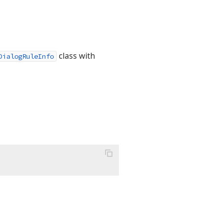
class with
DialogRuleInfo