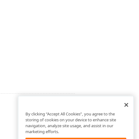
By clicking “Accept All Cookies”, you agree to the
storing of cookies on your device to enhance site
navigation, analyze site usage, and assist in our
marketing efforts.