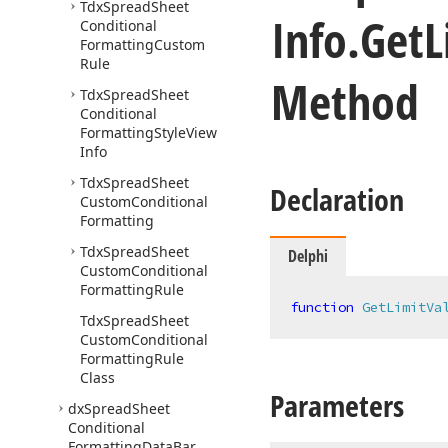
Tdx
Spread
Sheet
Info.
Get
L
Conditional
Formatting
Custom
Rule
Method
Tdx
Spread
Sheet
Conditional
Formatting
Style
View
Info
Tdx
Spread
Sheet
Declaration
Custom
Conditional
Formatting
Tdx
Spread
Sheet
Delphi
Custom
Conditional
Formatting
Rule
function
GetLimitVa
Tdx
Spread
Sheet
Custom
Conditional
Formatting
Rule
Class
Parameters
dx
Spread
Sheet
Conditional
Formatting
Data
Bar