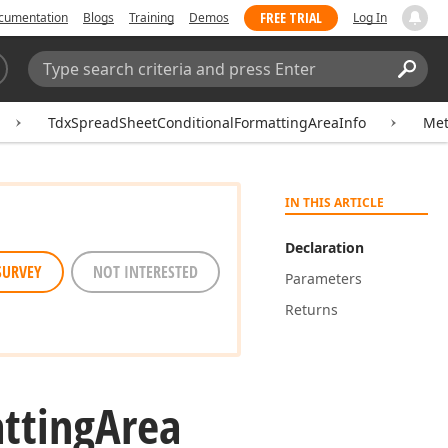
FREE TRIAL
cumentation
Blogs
Training
Demos
Log In
Search:
Sear
TdxSpreadSheetConditionalFormattingAreaInfo
Me
IN THIS ARTICLE
Declaration
SURVEY
NOT INTERESTED
Parameters
Returns
tting
Area