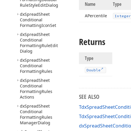
Name
Type
Rule
Style
Edit
Dialog
dx
Spread
Sheet
APercentile
Integer
Conditional
Formatting
Icon
Set
dx
Spread
Sheet
Returns
Conditional
Formatting
Rule
Edit
Dialog
Type
dx
Spread
Sheet
Conditional
Double
Formatting
Rules
dx
Spread
Sheet
Conditional
Formatting
Rules
SEE ALSO
Actions
dx
Spread
Sheet
TdxSpreadSheetConditi
Conditional
TdxSpreadSheetCondit
Formatting
Rules
Manager
Dialog
dxSpreadSheetConditio