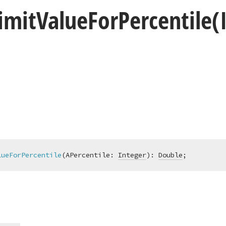
imit
Value
For
Percentile
(
lueForPercentile
(APercentile: 
Integer
)
:
Double
;