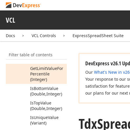
Conditional
Formatting
Area
Info
Members
VCL
Constructors
Docs
VCL Controls
ExpressSpreadSheet Suite
Properties
Methods
Filter table of contents
Get
Limit
Value
For
Percent
(Integer)
DevExpress v26.1 Up
Get
Limit
Value
For
Our
What's New in v26
Percentile
Your response to our s
(Integer)
satisfaction for featur
Is
Bottom
Value
our plans for our next 
(Double,Integer)
Is
Top
Value
(Double,Integer)
Tdx
Sprea
Is
Unique
Value
(Variant)