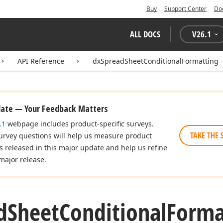
Buy
Support Center
Do
ALL DOCS
V
26.1
API Reference
dxSpreadSheetConditionalFormatting
date — Your Feedback Matters
.1
webpage includes product-specific surveys.
TAKE THE 
urvey questions will help us measure product
es released in this major update and help us refine
major release.
d
Sheet
Conditional
Forma