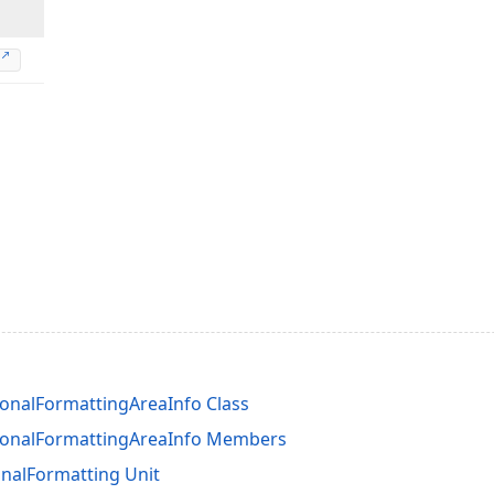
onalFormattingAreaInfo Class
ionalFormattingAreaInfo Members
nalFormatting Unit