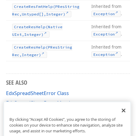
Inherited from
Create
Res
Fmt
Help
(PRes
String
.
Exception
Rec,Untyped[],Integer)
Inherited from
Create
Res
Help
(Native
.
Exception
UInt,Integer)
Inherited from
Create
Res
Help
(PRes
String
.
Exception
Rec,Integer)
SEE ALSO
EdxSpreadSheetError Class
EdxSpreadSheetError Members
dxSpreadSheetClasses Unit
By clicking “Accept All Cookies”, you agree to the storing of
cookies on your device to enhance site navigation, analyze site
usage, and assist in our marketing efforts.