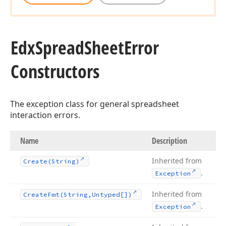
Edx
Spread
Sheet
Error
Constructors
The exception class for general spreadsheet
interaction errors.
Name
Description
Inherited from
Create
(String)
.
Exception
Inherited from
Create
Fmt
(String,Untyped[])
.
Exception