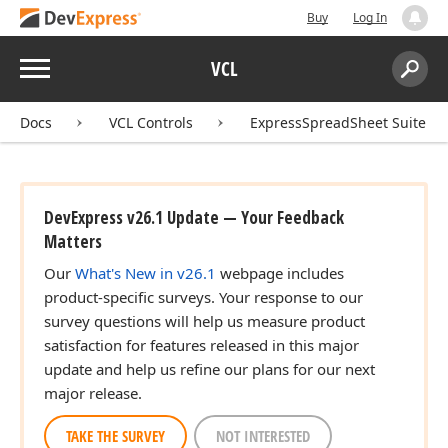
Buy
Log In
Menu
VCL
Search:
Sear
Docs
VCL Controls
ExpressSpreadSheet Suite
DevExpress v26.1 Update — Your Feedback
Matters
Our
What's New in v26.1
webpage includes
product-specific surveys. Your response to our
survey questions will help us measure product
satisfaction for features released in this major
update and help us refine our plans for our next
major release.
TAKE THE SURVEY
NOT INTERESTED