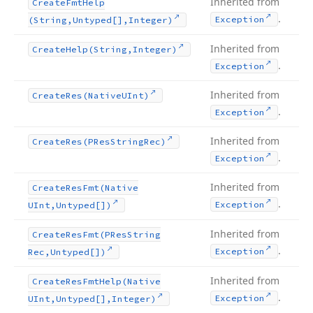
Inherited from
Create
Fmt
Help
.
Exception
(String,Untyped[],Integer)
Inherited from
Create
Help
(String,Integer)
.
Exception
Inherited from
Create
Res
(Native
UInt)
.
Exception
Inherited from
Create
Res
(PRes
String
Rec)
.
Exception
Inherited from
Create
Res
Fmt
(Native
.
Exception
UInt,Untyped[])
Inherited from
Create
Res
Fmt
(PRes
String
.
Exception
Rec,Untyped[])
Inherited from
Create
Res
Fmt
Help
(Native
.
Exception
UInt,Untyped[],Integer)