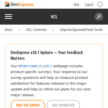
Buy
Log In
Menu
VCL
Search:
Sear
Docs
VCL Controls
ExpressSpreadSheet Suite
DevExpress v26.1 Update — Your Feedback
Matters
Our
What's New in v26.1
webpage includes
product-specific surveys. Your response to our
survey questions will help us measure product
satisfaction for features released in this major
update and help us refine our plans for our next
major release.
TAKE THE SURVEY
NOT INTERESTED