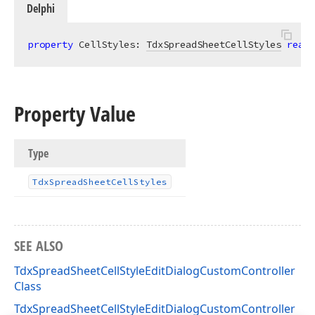
Delphi
property
 CellStyles: 
TdxSpreadSheetCellStyles
read
;
Property Value
Type
Tdx
Spread
Sheet
Cell
Styles
SEE ALSO
TdxSpreadSheetCellStyleEditDialogCustomController
Class
TdxSpreadSheetCellStyleEditDialogCustomController