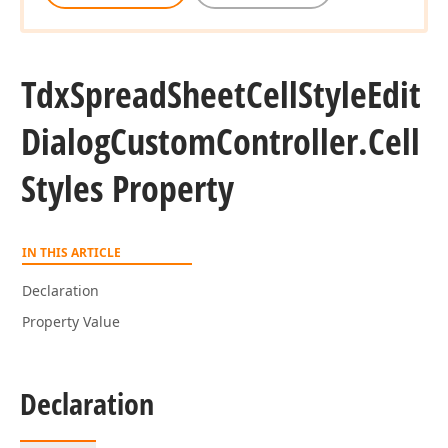
Tdx
Spread
Sheet
Cell
Style
Edit
Dialog
Custom
Controller.
Cell
Styles Property
IN THIS ARTICLE
Declaration
Property Value
Declaration