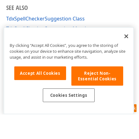
SEE ALSO
TdxSpellCheckerSuggestion Class
TdxSpellCheckerSuggestion Members
dxSpellChecker Unit
By clicking “Accept All Cookies”, you agree to the storing of
cookies on your device to enhance site navigation, analyze site
usage, and assist in our marketing efforts.
Accept All Cookies
Reject Non-
Essential Cookies
Cookies Settings
Feedback