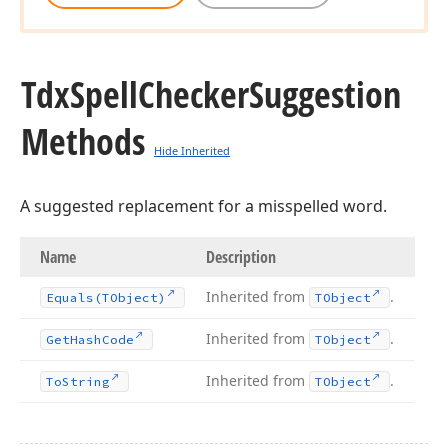
Tdx
Spell
Checker
Suggestion
Methods
Hide Inherited
A suggested replacement for a misspelled word.
Name
Description
Inherited from
.
Equals
(TObject)
TObject
Inherited from
.
Get
Hash
Code
TObject
Inherited from
.
To
String
TObject