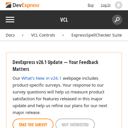
Buy
Log In
Menu
VCL
Search:
Sear
Docs
VCL Controls
ExpressSpellChecker Suite
DevExpress v26.1 Update — Your Feedback
Matters
Our
What's New in v26.1
webpage includes
product-specific surveys. Your response to our
survey questions will help us measure product
satisfaction for features released in this major
update and help us refine our plans for our next
major release.
TAKE THE SURVEY
NOT INTERESTED