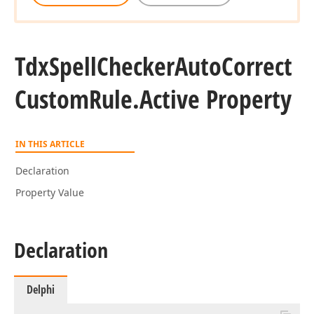
Tdx
Spell
Checker
Auto
Correct
Custom
Rule.
Active Property
IN THIS ARTICLE
Declaration
Property Value
Declaration
Delphi