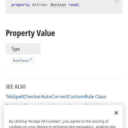
property
 Active: 
Boolean
read
;
Property Value
Type
Boolean
SEE ALSO
TdxSpellCheckerAutoCorrectCustomRule Class
TdxSpellCheckerAutoCorrectCustomRule Members
dxSpellChecker Unit
By clicking “Accept All Cookies”, you agree to the storing of
cookies on your device to enhance site navigation, analyze site