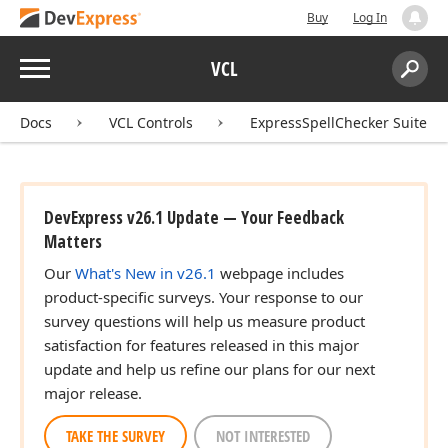
Buy
Log In
Menu
VCL
Search:
Sear
Docs
VCL Controls
ExpressSpellChecker Suite
DevExpress v26.1 Update — Your Feedback
Matters
Our
What's New in v26.1
webpage includes
product-specific surveys. Your response to our
survey questions will help us measure product
satisfaction for features released in this major
update and help us refine our plans for our next
major release.
TAKE THE SURVEY
NOT INTERESTED