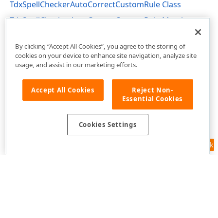
TdxSpellCheckerAutoCorrectCustomRule Class
TdxSpellCheckerAutoCorrectCustomRule Members
dxSpellChecker Unit
By clicking “Accept All Cookies”, you agree to the storing of
cookies on your device to enhance site navigation, analyze site
usage, and assist in our marketing efforts.
Accept All Cookies
Reject Non-
Essential Cookies
Cookies Settings
Feedback
Use of this site constitutes acceptance of our
Website Terms of Use
and
Privacy Policy (Updated)
.
Cookies Settings
Copyright © 1998-2026 Developer Express Inc. All trademarks or
registered trademarks are property of their respective owners