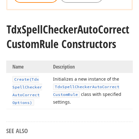
Tdx
Spell
Checker
Auto
Correct
Custom
Rule Constructors
Name
Description
Initializes a new instance of the
Create
(Tdx
Tdx
Spell
Checker
Auto
Correct
Spell
Checker
class with specified
Custom
Rule
Auto
Correct
settings.
Options)
SEE ALSO