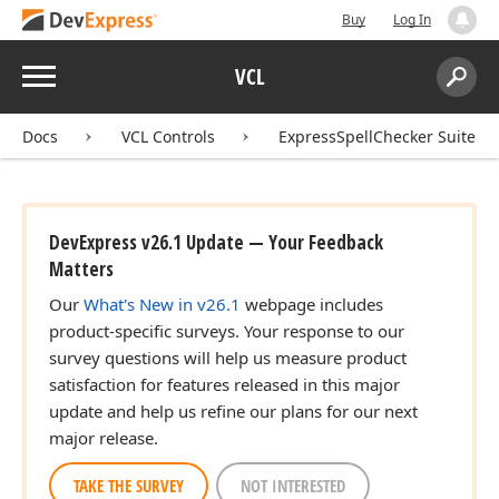
Buy
Log In
Menu
VCL
Search:
Sear
Docs
VCL Controls
ExpressSpellChecker Suite
DevExpress v26.1 Update — Your Feedback
Matters
Our
What's New in v26.1
webpage includes
product-specific surveys. Your response to our
survey questions will help us measure product
satisfaction for features released in this major
update and help us refine our plans for our next
major release.
TAKE THE SURVEY
NOT INTERESTED