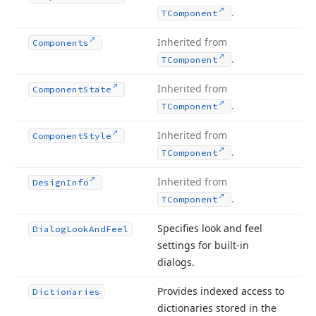
.
TComponent
Inherited from
Components
.
TComponent
Inherited from
Component
State
.
TComponent
Inherited from
Component
Style
.
TComponent
Inherited from
Design
Info
.
TComponent
Specifies look and feel
Dialog
Look
And
Feel
settings for built-in
dialogs.
Provides indexed access to
Dictionaries
dictionaries stored in the