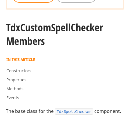
Tdx
Custom
Spell
Checker
Members
IN THIS ARTICLE
Constructors
Properties
Methods
Events
The base class for the
component.
TdxSpellChecker