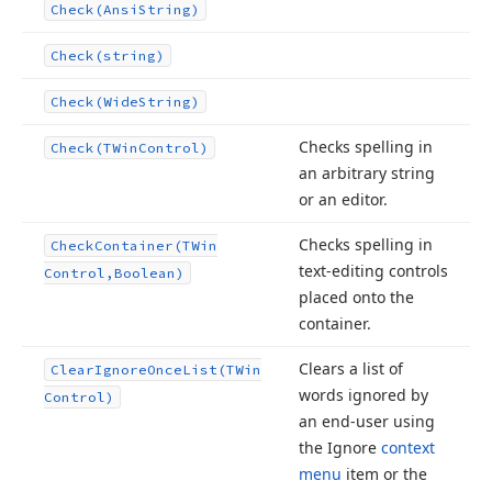
Check
(Ansi
String)
Check
(string)
Check
(Wide
String)
Checks spelling in
Check
(TWin
Control)
an arbitrary string
or an editor.
Checks spelling in
Check
Container
(TWin
text-editing controls
Control,Boolean)
placed onto the
container.
Clears a list of
Clear
Ignore
Once
List
(TWin
words ignored by
Control)
an end-user using
the Ignore
context
menu
item or the