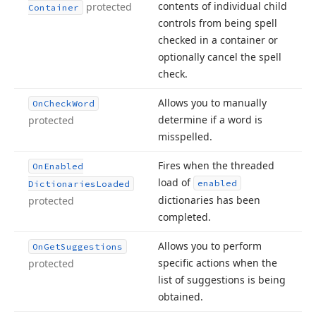
contents of individual child
protected
Container
controls from being spell
checked in a container or
optionally cancel the spell
check.
Allows you to manually
On
Check
Word
determine if a word is
protected
misspelled.
Fires when the threaded
On
Enabled
load of
enabled
Dictionaries
Loaded
dictionaries has been
protected
completed.
Allows you to perform
On
Get
Suggestions
specific actions when the
protected
list of suggestions is being
obtained.