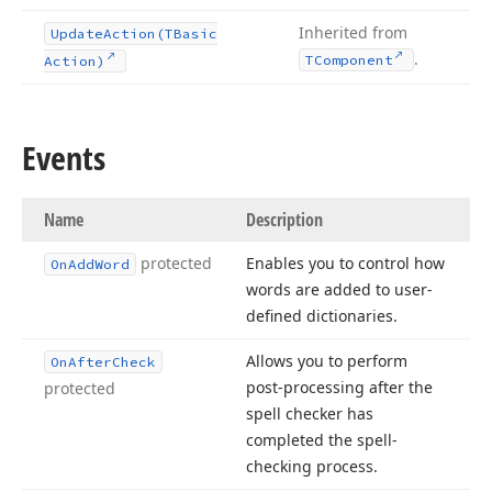
Inherited from
Update
Action
(TBasic
.
TComponent
Action)
Events
Name
Description
protected
Enables you to control how
On
Add
Word
words are added to user-
defined dictionaries.
Allows you to perform
On
After
Check
post-processing after the
protected
spell checker has
completed the spell-
checking process.