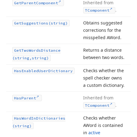
Inherited from
Get
Parent
Component
.
TComponent
Obtains suggested
Get
Suggestions
(string)
corrections for the
misspelled AWord.
Returns a distance
Get
Two
Words
Distance
between two words.
(string,string)
Checks whether the
Has
Enabled
User
Dictionary
spell checker owns
a custom dictionary.
Inherited from
Has
Parent
.
TComponent
Checks whether
Has
Word
In
Dictionaries
AWord is contained
(string)
in
active