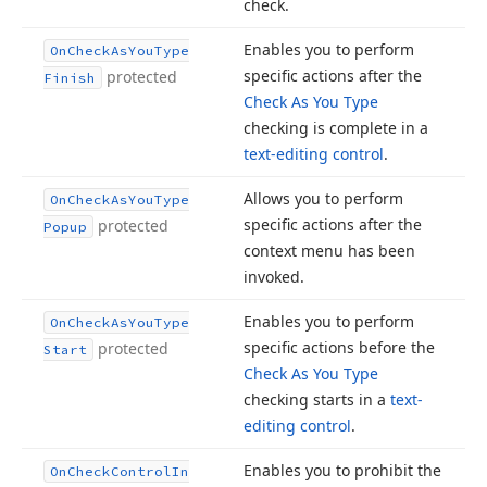
check.
Enables you to perform
On
Check
As
You
Type
specific actions after the
protected
Finish
Check As You Type
checking is complete in a
text-editing control
.
Allows you to perform
On
Check
As
You
Type
specific actions after the
protected
Popup
context menu has been
invoked.
Enables you to perform
On
Check
As
You
Type
specific actions before the
protected
Start
Check As You Type
checking starts in a
text-
editing control
.
Enables you to prohibit the
On
Check
Control
In