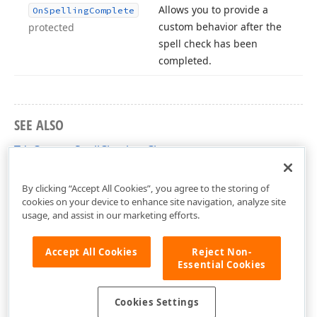
Allows you to provide a
On
Spelling
Complete
custom behavior after the
protected
spell check has been
completed.
SEE ALSO
TdxCustomSpellChecker Class
dxSpellChecker Unit
By clicking “Accept All Cookies”, you agree to the storing of
cookies on your device to enhance site navigation, analyze site
usage, and assist in our marketing efforts.
Accept All Cookies
Reject Non-
Essential Cookies
Cookies Settings