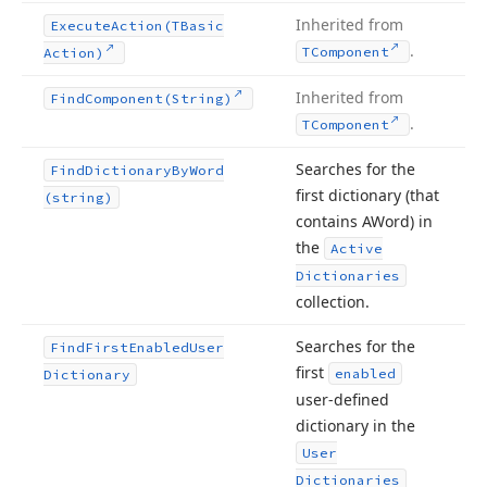
Inherited from
Execute
Action
(TBasic
.
TComponent
Action)
Inherited from
Find
Component
(String)
.
TComponent
Searches for the
Find
Dictionary
By
Word
first dictionary (that
(string)
contains AWord) in
the
Active
Dictionaries
collection.
Searches for the
Find
First
Enabled
User
first
enabled
Dictionary
user-defined
dictionary in the
User
Dictionaries