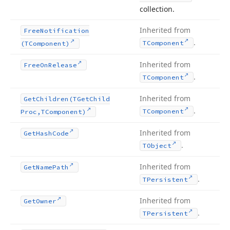
collection.
Inherited from
Free
Notification
.
TComponent
(TComponent)
Inherited from
Free
On
Release
.
TComponent
Inherited from
Get
Children
(TGet
Child
.
TComponent
Proc,TComponent)
Inherited from
Get
Hash
Code
.
TObject
Inherited from
Get
Name
Path
.
TPersistent
Inherited from
Get
Owner
.
TPersistent