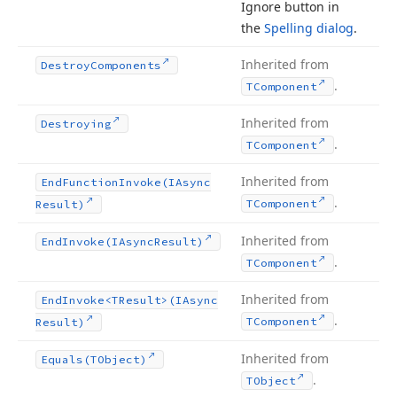
Ignore button in
the
Spelling dialog
.
Inherited from
Destroy
Components
.
TComponent
Inherited from
Destroying
.
TComponent
Inherited from
End
Function
Invoke
(IAsync
.
TComponent
Result)
Inherited from
End
Invoke
(IAsync
Result)
.
TComponent
Inherited from
End
Invoke
<TResult>(IAsync
.
TComponent
Result)
Inherited from
Equals
(TObject)
.
TObject