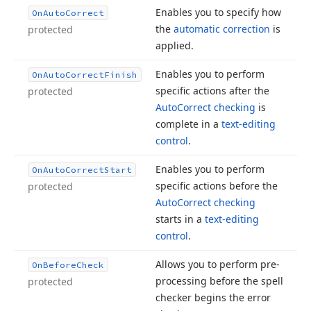
Enables you to specify how
On
Auto
Correct
the
automatic correction
is
protected
applied.
Enables you to perform
On
Auto
Correct
Finish
specific actions after the
protected
Auto
Correct checking
is
complete in a
text-editing
control
.
Enables you to perform
On
Auto
Correct
Start
specific actions before the
protected
Auto
Correct checking
starts in a
text-editing
control
.
Allows you to perform pre-
On
Before
Check
processing before the spell
protected
checker begins the error