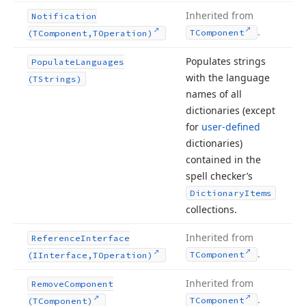
Inherited from
Notification
.
TComponent
(TComponent,TOperation)
Populates strings
Populate
Languages
with the language
(TStrings)
names of all
dictionaries (except
for
user-defined
dictionaries)
contained in the
spell checker’s
Dictionary
Items
collections.
Inherited from
Reference
Interface
.
TComponent
(IInterface,TOperation)
Inherited from
Remove
Component
.
TComponent
(TComponent)