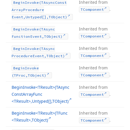
Inherited from
Begin
Invoke
(TAsync
Const
.
TComponent
Array
Procedure
Event,Untyped[],TObject)
Inherited from
Begin
Invoke
(TAsync
.
TComponent
Function
Event,TObject)
Inherited from
Begin
Invoke
(TAsync
.
TComponent
Procedure
Event,TObject)
Inherited from
Begin
Invoke
.
TComponent
(TProc,TObject)
Begin
Invoke
<TResult>(TAsync
Inherited from
Const
Array
Func
.
TComponent
<TResult>,Untyped[],TObject)
Begin
Invoke
<TResult>(TFunc
Inherited from
<TResult>,TObject)
.
TComponent