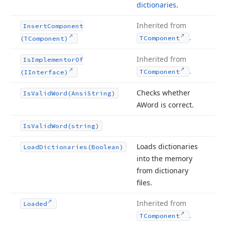
dictionaries
.
Inherited from
Insert
Component
.
TComponent
(TComponent)
Inherited from
Is
Implementor
Of
.
TComponent
(IInterface)
Checks whether
Is
Valid
Word
(Ansi
String)
AWord is correct.
Is
Valid
Word
(string)
Loads dictionaries
Load
Dictionaries
(Boolean)
into the memory
from dictionary
files.
Inherited from
Loaded
.
TComponent