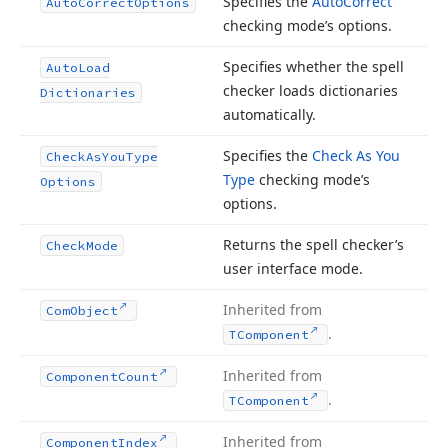
Specifies the
Auto
Correct
Auto
Correct
Options
checking mode’s options.
Specifies whether the spell
Auto
Load
checker loads dictionaries
Dictionaries
automatically.
Specifies the
Check As You
Check
As
You
Type
Type
checking mode’s
Options
options.
Returns the spell checker’s
Check
Mode
user interface mode.
Inherited from
Com
Object
.
TComponent
Inherited from
Component
Count
.
TComponent
Inherited from
Component
Index