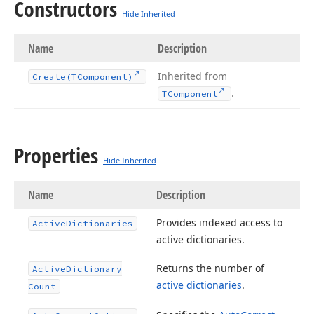
Constructors
Hide Inherited
Name
Description
Inherited from
Create
(TComponent)
.
TComponent
Properties
Hide Inherited
Name
Description
Provides indexed access to
Active
Dictionaries
active dictionaries.
Returns the number of
Active
Dictionary
active dictionaries
.
Count