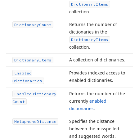
Dictionary
Items
collection.
Returns the number of
Dictionary
Count
dictionaries in the
Dictionary
Items
collection.
A collection of dictionaries.
Dictionary
Items
Provides indexed access to
Enabled
enabled dictionaries.
Dictionaries
Returns the number of the
Enabled
Dictionary
currently
enabled
Count
dictionaries
.
Specifies the distance
Metaphone
Distance
between the misspelled
and suggested words.