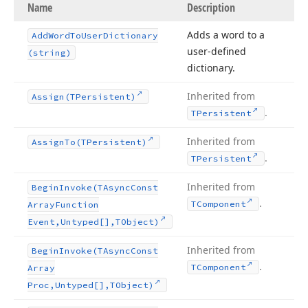
Name
Description
Adds a word to a
Add
Word
To
User
Dictionary
user-defined
(string)
dictionary.
Inherited from
Assign
(TPersistent)
.
TPersistent
Inherited from
Assign
To
(TPersistent)
.
TPersistent
Inherited from
Begin
Invoke
(TAsync
Const
.
TComponent
Array
Function
Event,Untyped[],TObject)
Inherited from
Begin
Invoke
(TAsync
Const
.
TComponent
Array
Proc,Untyped[],TObject)