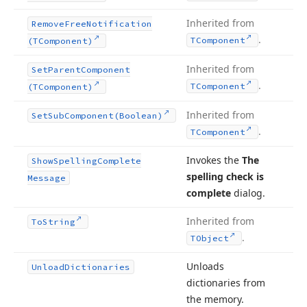
Inherited from
Remove
Free
Notification
.
TComponent
(TComponent)
Inherited from
Set
Parent
Component
.
TComponent
(TComponent)
Inherited from
Set
Sub
Component
(Boolean)
.
TComponent
Invokes the
The
Show
Spelling
Complete
spelling check is
Message
complete
dialog.
Inherited from
To
String
.
TObject
Unloads
Unload
Dictionaries
dictionaries from
the memory.