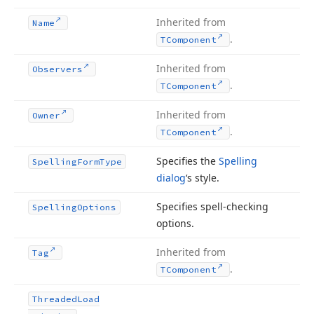
Inherited from
Name
.
TComponent
Inherited from
Observers
.
TComponent
Inherited from
Owner
.
TComponent
Specifies the
Spelling
Spelling
Form
Type
dialog
‘s style.
Specifies spell-checking
Spelling
Options
options.
Inherited from
Tag
.
TComponent
Threaded
Load