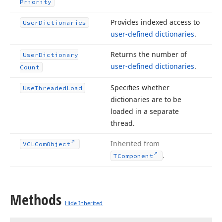
Priority
Provides indexed access to
User
Dictionaries
user-defined dictionaries
.
Returns the number of
User
Dictionary
user-defined dictionaries
.
Count
Specifies whether
Use
Threaded
Load
dictionaries are to be
loaded in a separate
thread.
Inherited from
VCLCom
Object
.
TComponent
Methods
Hide Inherited