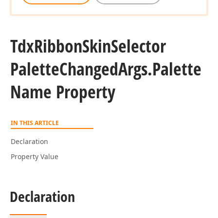
Tdx
Ribbon
Skin
Selector
Palette
Changed
Args.
Palette
Name Property
IN THIS ARTICLE
Declaration
Property Value
Declaration