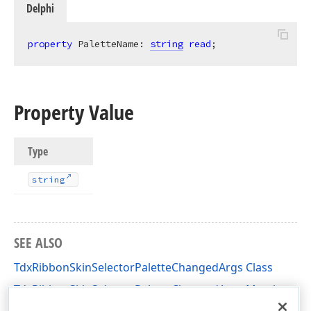
Delphi
property
 PaletteName: 
string
read
;
Property Value
Type
string
SEE ALSO
TdxRibbonSkinSelectorPaletteChangedArgs Class
TdxRibbonSkinSelectorPaletteChangedArgs Members