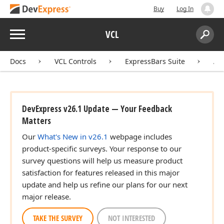
Buy
Log In
Menu
VCL
Search:
Sear
Docs
VCL Controls
ExpressBars Suite
AP
DevExpress v26.1 Update — Your Feedback
Matters
Our
What's New in v26.1
webpage includes
product-specific surveys. Your response to our
survey questions will help us measure product
satisfaction for features released in this major
update and help us refine our plans for our next
major release.
TAKE THE SURVEY
NOT INTERESTED