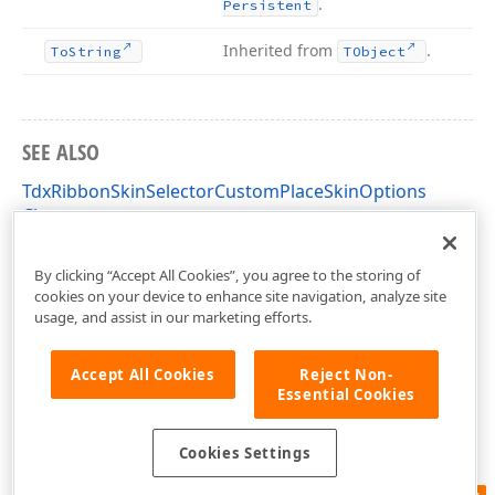
.
Persistent
Inherited from
.
To
String
TObject
SEE ALSO
TdxRibbonSkinSelectorCustomPlaceSkinOptions
Class
dxSkinChooserGallery Unit
By clicking “Accept All Cookies”, you agree to the storing of
cookies on your device to enhance site navigation, analyze site
usage, and assist in our marketing efforts.
Accept All Cookies
Reject Non-
Essential Cookies
Cookies Settings