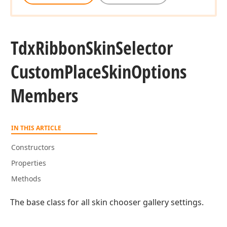
Tdx
Ribbon
Skin
Selector
Custom
Place
Skin
Options
Members
IN THIS ARTICLE
Constructors
Properties
Methods
The base class for all skin chooser gallery settings.