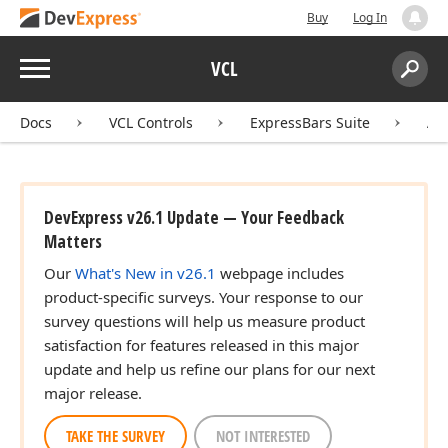
Buy
Log In
Menu
VCL
Search:
Sear
Docs
VCL Controls
ExpressBars Suite
AP
DevExpress v26.1 Update — Your Feedback
Matters
Our
What's New in v26.1
webpage includes
product-specific surveys. Your response to our
survey questions will help us measure product
satisfaction for features released in this major
update and help us refine our plans for our next
major release.
TAKE THE SURVEY
NOT INTERESTED