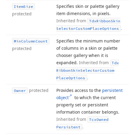
Specifies skin or palette gallery
Item
Size
item dimensions, in pixels.
protected
Inherited from
Tdx
Ribbon
Skin
.
Selector
Custom
Place
Options
Specifies the minimum number
Min
Column
Count
of columns in a skin or palette
protected
chooser gallery when it is
expanded.
Inherited from
Tdx
Ribbon
Skin
Selector
Custom
.
Place
Options
protected
Provides access to the
persistent
Owner
object
to which the current
property set or persistent
information container belongs.
Inherited from
Tcx
Owned
.
Persistent