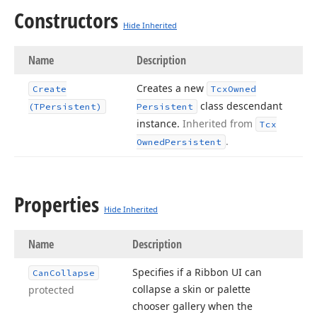
Constructors
Hide Inherited
Name
Description
Creates a new
Create
Tcx
Owned
class descendant
(TPersistent)
Persistent
instance.
Inherited from
Tcx
.
Owned
Persistent
Properties
Hide Inherited
Name
Description
Specifies if a Ribbon UI can
Can
Collapse
collapse a skin or palette
protected
chooser gallery when the