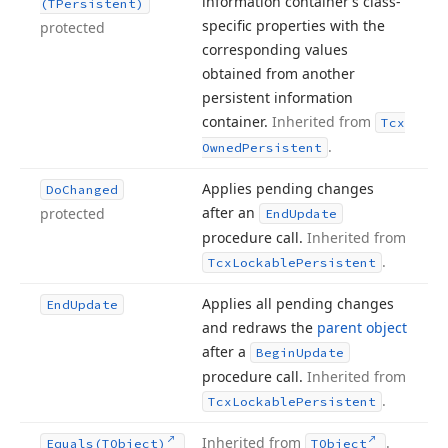
information container’s class-
(TPersistent)
specific properties with the
protected
corresponding values
obtained from another
persistent information
container.
Inherited from
Tcx
.
Owned
Persistent
Applies pending changes
Do
Changed
after an
protected
End
Update
procedure call.
Inherited from
.
Tcx
Lockable
Persistent
Applies all pending changes
End
Update
and redraws the
parent object
after a
Begin
Update
procedure call.
Inherited from
.
Tcx
Lockable
Persistent
Inherited from
.
Equals
(TObject)
TObject