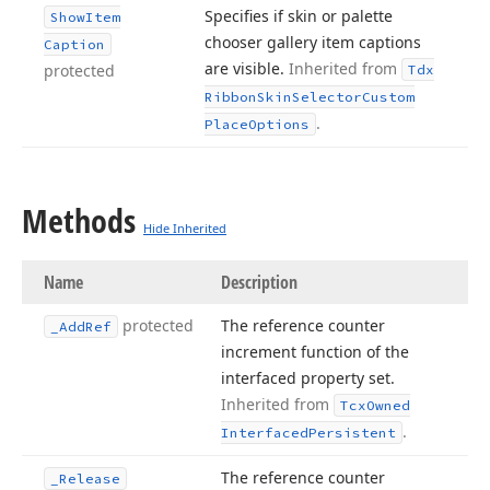
Specifies if skin or palette
Show
Item
chooser gallery item captions
Caption
are visible.
Inherited from
protected
Tdx
Ribbon
Skin
Selector
Custom
.
Place
Options
Methods
Hide Inherited
Name
Description
protected
The reference counter
_Add
Ref
increment function of the
interfaced property set.
Inherited from
Tcx
Owned
.
Interfaced
Persistent
The reference counter
_Release