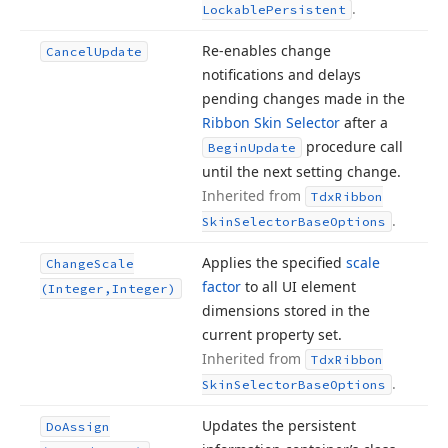
.
Lockable
Persistent
Re-enables change
Cancel
Update
notifications and delays
pending changes made in the
Ribbon Skin Selector
after a
procedure call
Begin
Update
until the next setting change.
Inherited from
Tdx
Ribbon
.
Skin
Selector
Base
Options
Applies the specified
scale
Change
Scale
factor
to all UI element
(Integer,Integer)
dimensions stored in the
current property set.
Inherited from
Tdx
Ribbon
.
Skin
Selector
Base
Options
Updates the persistent
Do
Assign