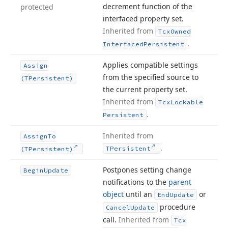
decrement function of the
protected
interfaced property set.
Inherited from
Tcx
Owned
.
Interfaced
Persistent
Applies compatible settings
Assign
from the specified source to
(TPersistent)
the current property set.
Inherited from
Tcx
Lockable
.
Persistent
Inherited from
Assign
To
.
TPersistent
(TPersistent)
Postpones setting change
Begin
Update
notifications to the
parent
object
until an
or
End
Update
procedure
Cancel
Update
call.
Inherited from
Tcx