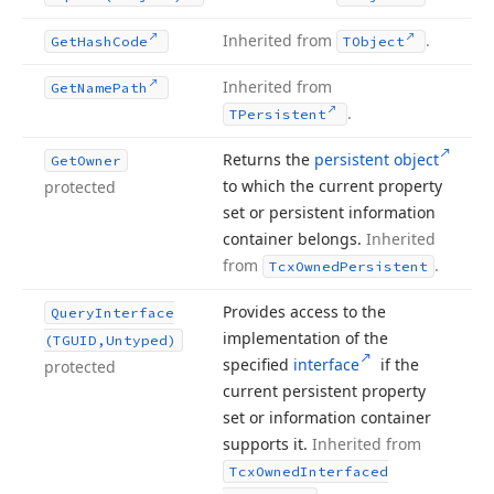
Inherited from
.
Get
Hash
Code
TObject
Inherited from
Get
Name
Path
.
TPersistent
Returns the
persistent object
Get
Owner
to which the current property
protected
set or persistent information
container belongs.
Inherited
from
.
Tcx
Owned
Persistent
Provides access to the
Query
Interface
implementation of the
(TGUID,Untyped)
specified
interface
if the
protected
current persistent property
set or information container
supports it.
Inherited from
Tcx
Owned
Interfaced