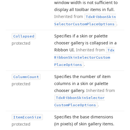
window width is not sufficient to
display all toolbar items in full.
Inherited from
Tdx
Ribbon
Skin
.
Selector
Custom
Place
Options
Specifies if a skin or palette
Collapsed
chooser gallery is collapsed in a
protected
Ribbon UI.
Inherited from
Tdx
Ribbon
Skin
Selector
Custom
.
Place
Options
Specifies the number of item
Column
Count
columns in a skin or palette
protected
chooser gallery.
Inherited from
Tdx
Ribbon
Skin
Selector
.
Custom
Place
Options
Specifies the base dimensions
Item
Icon
Size
(in pixels) of skin gallery items.
protected