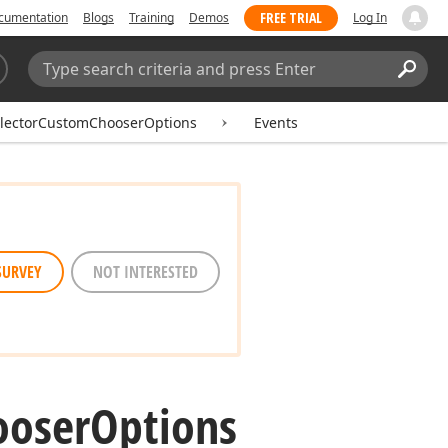
FREE TRIAL
cumentation
Blogs
Training
Demos
Log In
Search:
Sear
lectorCustomChooserOptions
Events
SURVEY
NOT INTERESTED
ooser
Options