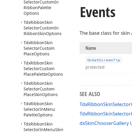
Selector
Custom
In
Events
Ribbon
Palette
Options
Tdx
Ribbon
Skin
Selector
Custom
In
The base class for skin 
Ribbon
Skin
Options
Tdx
Ribbon
Skin
Name
Selector
Custom
Place
Options
On
Get
Screen
Tip
Tdx
Ribbon
Skin
protected
Selector
Custom
Place
Palette
Options
Tdx
Ribbon
Skin
Selector
Custom
SEE ALSO
Place
Skin
Options
Tdx
Ribbon
Skin
TdxRibbonSkinSelecto
Selector
In
Menu
TdxRibbonSkinSelecto
Palette
Options
dxSkinChooserGallery 
Tdx
Ribbon
Skin
Selector
In
Menu
Skin