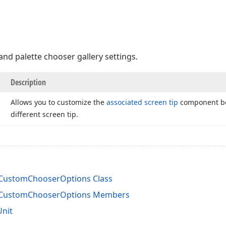
and palette chooser gallery settings.
Description
Allows you to customize the
associated screen tip
component bef
different screen tip.
rCustomChooserOptions Class
rCustomChooserOptions Members
Unit