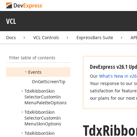
Tdx
Ribbon
Skin
Selector
Base
Options
VCL
Tdx
Ribbon
Skin
Selector
Custom
Chooser
Options
Docs
VCL Controls
ExpressBars Suite
AP
Members
Properties
Filter table of contents
Methods
DevExpress v26.1 Up
Events
Our
What's New in v26
On
Get
Screen
Tip
Your response to our s
satisfaction for featur
Tdx
Ribbon
Skin
Selector
Custom
In
our plans for our next 
Menu
Palette
Options
Tdx
Ribbon
Skin
Selector
Custom
In
Tdx
Ribbo
Menu
Skin
Options
Tdx
Ribbon
Skin