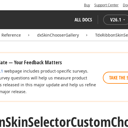
Buy
Support Center
Do
ALL DOCS
V
26.1
I Reference
dxSkinChooserGallery
TdxRibbonSkinSe
date — Your Feedback Matters
.1
webpage includes product-specific surveys.
TAKE THE 
urvey questions will help us measure product
es released in this major update and help us refine
major release.
n
Skin
Selector
Custom
Ch