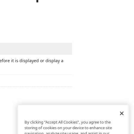
ore it is displayed or display a
By clicking “Accept All Cookies”, you agree to the
storing of cookies on your device to enhance site
navigation, analyze site usage, and assist in our