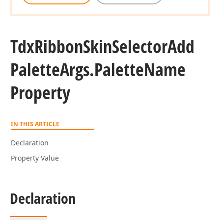
Tdx
Ribbon
Skin
Selector
Add
Palette
Args.
Palette
Name
Property
IN THIS ARTICLE
Declaration
Property Value
Declaration