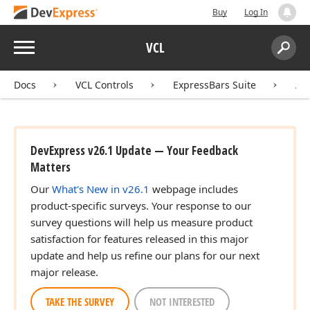
Buy
Log In
Menu
VCL
Search:
Sear
Docs
VCL Controls
ExpressBars Suite
AP
DevExpress v26.1 Update — Your Feedback
Matters
Our
What's New in v26.1
webpage includes
product-specific surveys. Your response to our
survey questions will help us measure product
satisfaction for features released in this major
update and help us refine our plans for our next
major release.
TAKE THE SURVEY
NOT INTERESTED