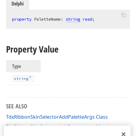
Delphi
property
 PaletteName: 
string
read
;
Property Value
Type
string
SEE ALSO
TdxRibbonSkinSelectorAddPaletteArgs Class
TdxRibbonSkinSelectorAddPaletteArgs Members