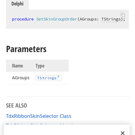
Delphi
procedure
SetSkinGroupOrder
(AGroups: 
TStrings
)
;
Parameters
Name
Type
AGroups
TStrings
SEE ALSO
TdxRibbonSkinSelector Class
TdxRibbonSkinSelector Members