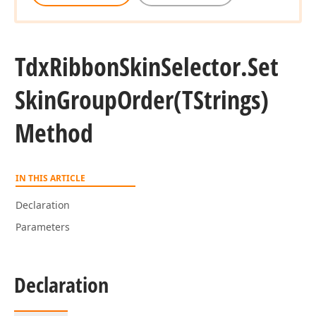
Tdx
Ribbon
Skin
Selector.
Set
Skin
Group
Order
(TStrings)
Method
IN THIS ARTICLE
Declaration
Parameters
Declaration