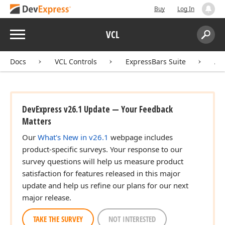
Buy
Log In
Menu
VCL
Search:
Sear
Docs
VCL Controls
ExpressBars Suite
AP
DevExpress v26.1 Update — Your Feedback
Matters
Our
What's New in v26.1
webpage includes
product-specific surveys. Your response to our
survey questions will help us measure product
satisfaction for features released in this major
update and help us refine our plans for our next
major release.
TAKE THE SURVEY
NOT INTERESTED