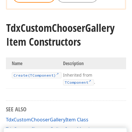
Tdx
Custom
Chooser
Gallery
Item Constructors
Name
Description
Inherited from
Create
(TComponent)
.
TComponent
SEE ALSO
TdxCustomChooserGalleryItem Class
TdxCustomChooserGalleryItem Members