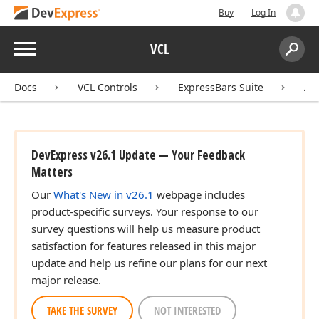
Buy
Log In
Menu
VCL
Search:
Sear
Docs
VCL Controls
ExpressBars Suite
AP
DevExpress v26.1 Update — Your Feedback
Matters
Our
What's New in v26.1
webpage includes
product-specific surveys. Your response to our
survey questions will help us measure product
satisfaction for features released in this major
update and help us refine our plans for our next
major release.
TAKE THE SURVEY
NOT INTERESTED