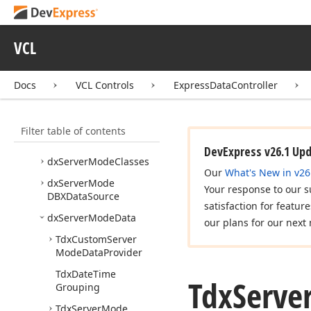
cx
Data
Utils
cx
Filter
VCL
cx
Variants
dx
Custom
Data
Docs
VCL Controls
ExpressDataController
dx
Custom
Function
Filter table of contents
dx
Server
Mode
ADOData
Source
DevExpress v26.1 Up
dx
Server
Mode
Classes
Our
What's New in v26
dx
Server
Mode
Your response to our s
DBXData
Source
satisfaction for featur
dx
Server
Mode
Data
our plans for our next 
Tdx
Custom
Server
Mode
Data
Provider
Tdx
Date
Time
Tdx
Serve
Grouping
Tdx
Server
Mode