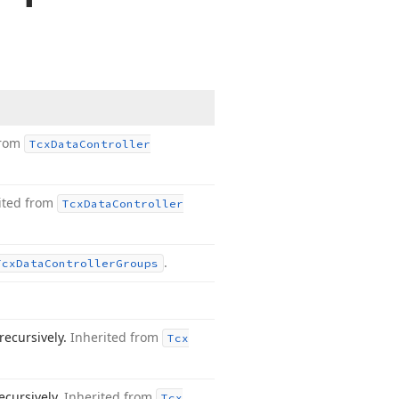
from
Tcx
Data
Controller
ited from
Tcx
Data
Controller
.
Tcx
Data
Controller
Groups
recursively.
Inherited from
Tcx
ecursively.
Inherited from
Tcx