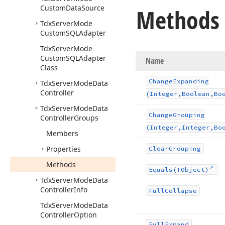
Custom
Data
Source
Methods
Tdx
Server
Mode
Custom
SQLAdapter
Tdx
Server
Mode
Custom
SQLAdapter
Name
Class
Change
Expanding
Tdx
Server
Mode
Data
Controller
(Integer,Boolean,Bo
Tdx
Server
Mode
Data
Change
Grouping
Controller
Groups
(Integer,Integer,Bo
Members
Properties
Clear
Grouping
Methods
Equals
(TObject)
Tdx
Server
Mode
Data
Controller
Info
Full
Collapse
Tdx
Server
Mode
Data
Controller
Option
Full
Expand