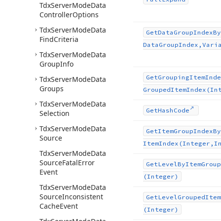
Tdx
Server
Mode
Data
Controller
Options
Tdx
Server
Mode
Data
Get
Data
Group
Index
By
Find
Criteria
Data
Group
Index,Vari
Tdx
Server
Mode
Data
Group
Info
Get
Grouping
Item
Inde
Tdx
Server
Mode
Data
Groups
Grouped
Item
Index
(In
Tdx
Server
Mode
Data
Get
Hash
Code
Selection
Tdx
Server
Mode
Data
Get
Item
Group
Index
By
Source
Item
Index
(Integer,I
Tdx
Server
Mode
Data
Source
Fatal
Error
Get
Level
By
Item
Group
Event
(Integer)
Tdx
Server
Mode
Data
Source
Inconsistent
Get
Level
Grouped
Item
Cache
Event
(Integer)