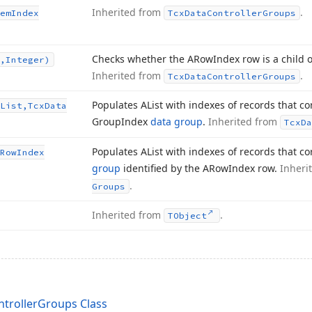
Inherited from
.
em
Index
Tcx
Data
Controller
Groups
Checks whether the ARow
Index row is a child 
,Integer)
Inherited from
.
Tcx
Data
Controller
Groups
Populates AList with indexes of records that c
List,Tcx
Data
Group
Index
data group
.
Inherited from
Tcx
Da
Populates AList with indexes of records that c
Row
Index
group
identified by the ARow
Index row.
Inheri
.
Groups
Inherited from
.
TObject
trollerGroups Class