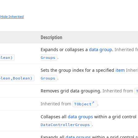
Hide Inherited
Description
Expands or collapses a
data group
.
Inherited 
.
olean)
Groups
Sets the group index for a specified
item
Inher
.
olean,Boolean)
Groups
Removes grid data grouping.
Inherited from
Inherited from
.
TObject
Collapses all
data groups
within a grid control 
.
Data
Controller
Groups
Expands all
data groups
within a grid control r