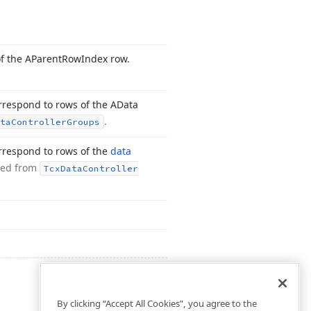
of the AParent
Row
Index row.
orrespond to rows of the AData
.
ta
Controller
Groups
orrespond to rows of the
data
ted from
Tcx
Data
Controller
By clicking “Accept All Cookies”, you agree to the