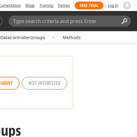
FREE TRIAL
cumentation
Blogs
Training
Demos
Log In
Search:
Sear
DataControllerGroups
Methods
SURVEY
NOT INTERESTED
oups