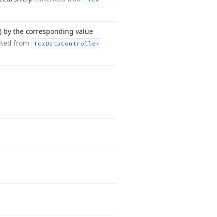
) by the corresponding value
ited from
Tcx
Data
Controller