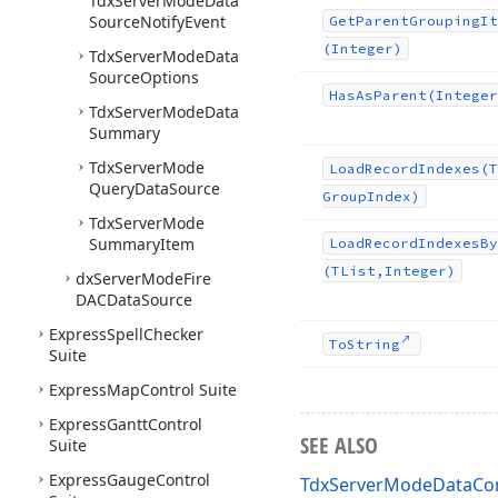
Tdx
Server
Mode
Data
Source
Notify
Event
Get
Parent
Grouping
It
(Integer)
Tdx
Server
Mode
Data
Source
Options
Has
As
Parent
(Integer
Tdx
Server
Mode
Data
Summary
Tdx
Server
Mode
Load
Record
Indexes
(T
Query
Data
Source
Group
Index)
Tdx
Server
Mode
Summary
Item
Load
Record
Indexes
By
(TList,Integer)
dx
Server
Mode
Fire
DACData
Source
Express
Spell
Checker
To
String
Suite
Express
Map
Control Suite
Express
Gantt
Control
SEE ALSO
Suite
Express
Gauge
Control
TdxServerModeDataCon