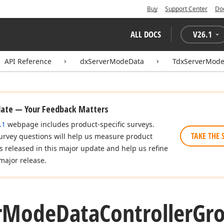
Buy
Support Center
Do
ALL DOCS
V
26.1
API Reference
dxServerModeData
TdxServerMode
date — Your Feedback Matters
.1
webpage includes product-specific surveys.
TAKE THE 
urvey questions will help us measure product
es released in this major update and help us refine
major release.
r
Mode
Data
Controller
Gr