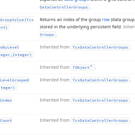
.
Data
Controller
Groups
Returns an index of the group
row
(data group
Group
Value
(Tcx
stored in the underlying persistent field.
Inher
ant)
.
Groups
Inherited from
.
x
By
Level
Tcx
Data
Controller
Groups
teger,Integer)
Inherited from
.
TObject
Inherited from
.
Level
Grouped
Tcx
Data
Controller
Groups
nteger)
Inherited from
.
Index
Tcx
Data
Controller
Groups
Inherited from
.
Count
Tcx
Data
Controller
Groups