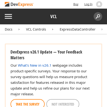
Buy
Log In
Menu
VCL
Search:
Sear
Docs
VCL Controls
ExpressDataController
DevExpress v26.1 Update — Your Feedback
Matters
Our
What's New in v26.1
webpage includes
product-specific surveys. Your response to our
survey questions will help us measure product
satisfaction for features released in this major
update and help us refine our plans for our next
major release.
TAKE THE SURVEY
NOT INTERESTED