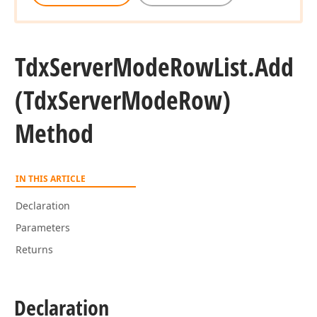
Tdx
Server
Mode
Row
List.
Add
(Tdx
Server
Mode
Row)
Method
IN THIS ARTICLE
Declaration
Parameters
Returns
Declaration