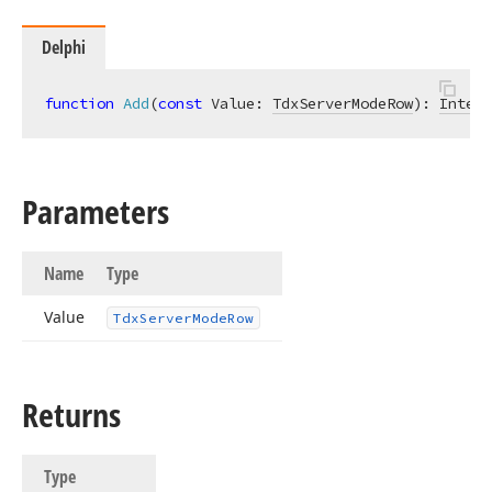
Delphi
function
Add
(
const
 Value: 
TdxServerModeRow
)
:
Intege
Parameters
Name
Type
Value
Tdx
Server
Mode
Row
Returns
Type