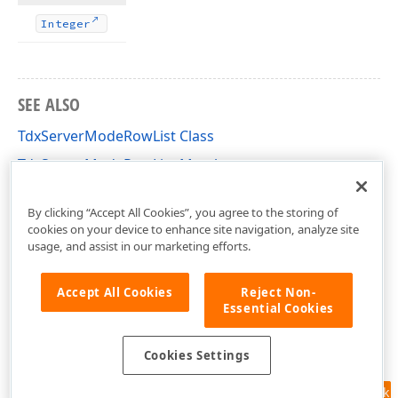
Integer
SEE ALSO
TdxServerModeRowList Class
TdxServerModeRowList Members
dxServerModeClasses Unit
By clicking “Accept All Cookies”, you agree to the storing of
cookies on your device to enhance site navigation, analyze site
usage, and assist in our marketing efforts.
Accept All Cookies
Reject Non-
Essential Cookies
Cookies Settings
Feedback