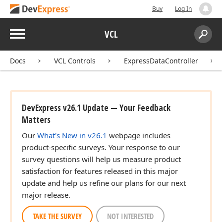
Buy
Log In
Menu
VCL
Search:
Sear
Docs
VCL Controls
ExpressDataController
DevExpress v26.1 Update — Your Feedback
Matters
Our
What's New in v26.1
webpage includes
product-specific surveys. Your response to our
survey questions will help us measure product
satisfaction for features released in this major
update and help us refine our plans for our next
major release.
TAKE THE SURVEY
NOT INTERESTED