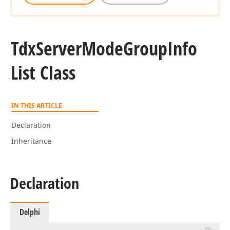
Tdx
Server
Mode
Group
Info
List Class
IN THIS ARTICLE
Declaration
Inheritance
Declaration
Delphi