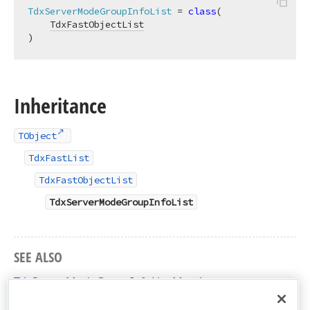
TdxServerModeGroupInfoList
 = 
class
(

TdxFastObjectList
)
Inheritance
TObject
TdxFastList
TdxFastObjectList
TdxServerModeGroupInfoList
SEE ALSO
TdxServerModeGroupInfoList Members
dxServerModeClasses Unit