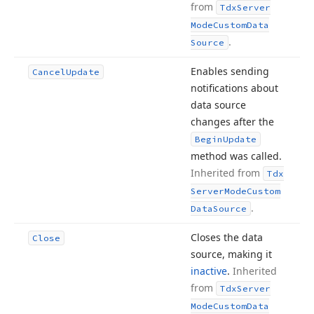
from
Tdx
Server
Mode
Custom
Data
.
Source
Enables sending
Cancel
Update
notifications about
data source
changes after the
Begin
Update
method was called.
Inherited from
Tdx
Server
Mode
Custom
.
Data
Source
Closes the data
Close
source, making it
inactive
.
Inherited
from
Tdx
Server
Mode
Custom
Data