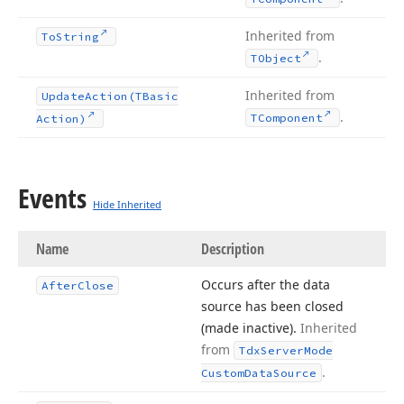
Inherited from
To
String
.
TObject
Inherited from
Update
Action
(TBasic
.
TComponent
Action)
Events
Hide Inherited
Name
Description
Occurs after the data
After
Close
source has been closed
(made inactive).
Inherited
from
Tdx
Server
Mode
.
Custom
Data
Source