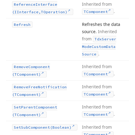
Inherited from
Reference
Interface
.
TComponent
(IInterface,TOperation)
Refreshes the data
Refresh
source.
Inherited
from
Tdx
Server
Mode
Custom
Data
.
Source
Inherited from
Remove
Component
.
TComponent
(TComponent)
Inherited from
Remove
Free
Notification
.
TComponent
(TComponent)
Inherited from
Set
Parent
Component
.
TComponent
(TComponent)
Inherited from
Set
Sub
Component
(Boolean)
.
TComponent