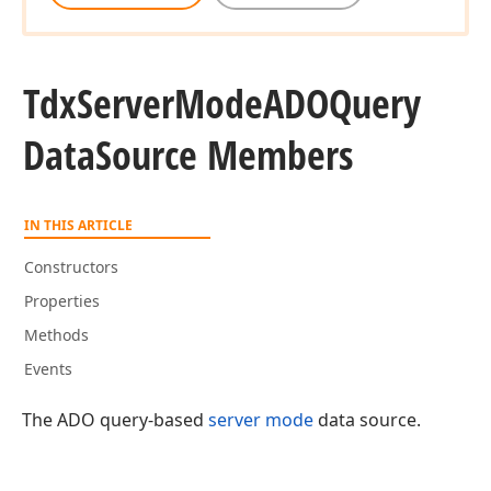
Tdx
Server
Mode
ADOQuery
Data
Source Members
IN THIS ARTICLE
Constructors
Properties
Methods
Events
The ADO query-based
server mode
data source.