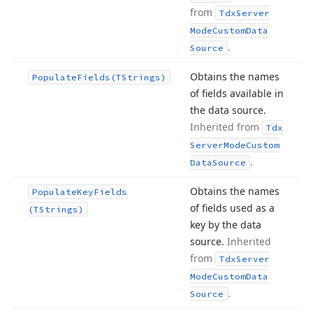
from
Tdx
Server
Mode
Custom
Data
.
Source
Obtains the names
Populate
Fields
(TStrings)
of fields available in
the data source.
Inherited from
Tdx
Server
Mode
Custom
.
Data
Source
Obtains the names
Populate
Key
Fields
of fields used as a
(TStrings)
key by the data
source.
Inherited
from
Tdx
Server
Mode
Custom
Data
.
Source