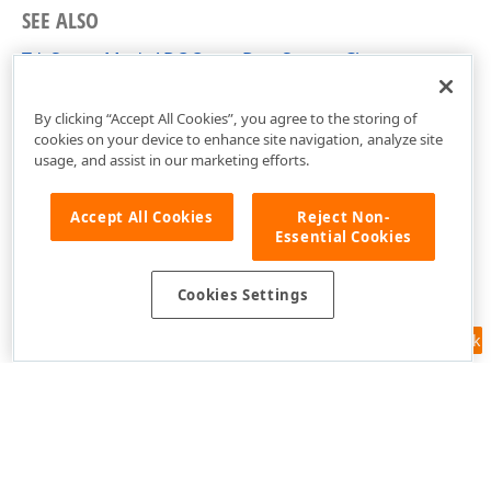
SEE ALSO
TdxServerModeADOQueryDataSource Class
dxServerModeADODataSource Unit
By clicking “Accept All Cookies”, you agree to the storing of
cookies on your device to enhance site navigation, analyze site
usage, and assist in our marketing efforts.
Accept All Cookies
Reject Non-
Essential Cookies
Cookies Settings
Feedback
Use of this site constitutes acceptance of our
Website Terms of Use
and
Privacy Policy (Updated)
.
Cookies Settings
Copyright © 1998-2026 Developer Express Inc. All trademarks or