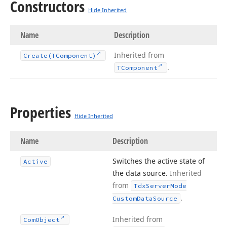
Constructors
Hide Inherited
Name
Description
Inherited from
Create
(TComponent)
.
TComponent
Properties
Hide Inherited
Name
Description
Switches the active state of
Active
the data source.
Inherited
from
Tdx
Server
Mode
.
Custom
Data
Source
Inherited from
Com
Object