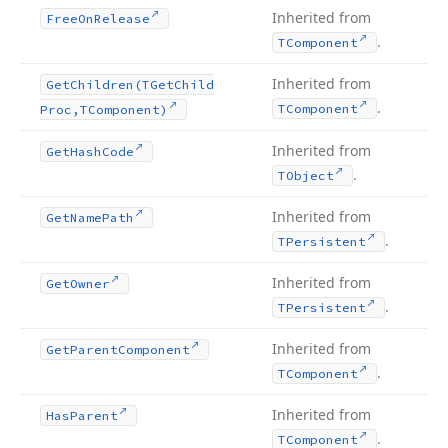
Inherited from
Free
On
Release
.
TComponent
Inherited from
Get
Children
(TGet
Child
.
TComponent
Proc,TComponent)
Inherited from
Get
Hash
Code
.
TObject
Inherited from
Get
Name
Path
.
TPersistent
Inherited from
Get
Owner
.
TPersistent
Inherited from
Get
Parent
Component
.
TComponent
Inherited from
Has
Parent
.
TComponent