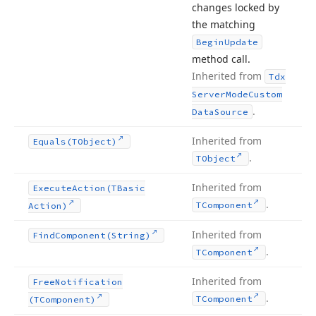
changes locked by
the matching
Begin
Update
method call.
Inherited from
Tdx
Server
Mode
Custom
.
Data
Source
Inherited from
Equals
(TObject)
.
TObject
Inherited from
Execute
Action
(TBasic
.
TComponent
Action)
Inherited from
Find
Component
(String)
.
TComponent
Inherited from
Free
Notification
.
TComponent
(TComponent)