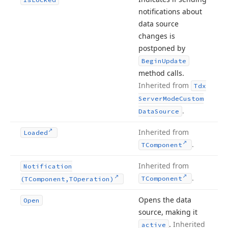
notifications about
data source
changes is
postponed by
Begin
Update
method calls.
Inherited from
Tdx
Server
Mode
Custom
.
Data
Source
Inherited from
Loaded
.
TComponent
Inherited from
Notification
.
TComponent
(TComponent,TOperation)
Opens the data
Open
source, making it
.
Inherited
active