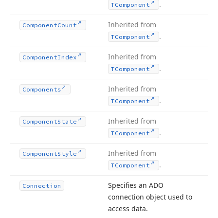
.
TComponent
Inherited from
Component
Count
.
TComponent
Inherited from
Component
Index
.
TComponent
Inherited from
Components
.
TComponent
Inherited from
Component
State
.
TComponent
Inherited from
Component
Style
.
TComponent
Specifies an ADO
Connection
connection object used to
access data.