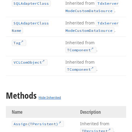
Inherited from
SQLAdapter
Class
Tdx
Server
.
Mode
Custom
Data
Source
Inherited from
SQLAdapter
Class
Tdx
Server
.
Name
Mode
Custom
Data
Source
Inherited from
Tag
.
TComponent
Inherited from
VCLCom
Object
.
TComponent
Methods
Hide Inherited
Name
Description
Inherited from
Assign
(TPersistent)
.
TPersistent