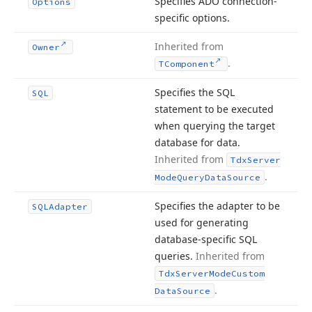
Specifies ADO connection-
Options
specific options.
Inherited from
Owner
.
TComponent
Specifies the SQL
SQL
statement to be executed
when querying the target
database for data.
Inherited from
Tdx
Server
.
Mode
Query
Data
Source
Specifies the adapter to be
SQLAdapter
used for generating
database-specific SQL
queries.
Inherited from
Tdx
Server
Mode
Custom
.
Data
Source