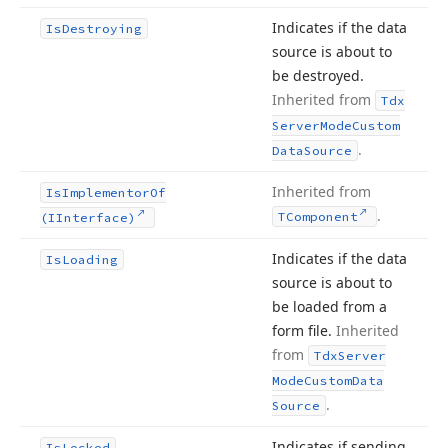
Indicates if the data
Is
Destroying
source is about to
be destroyed.
Inherited from
Tdx
Server
Mode
Custom
.
Data
Source
Inherited from
Is
Implementor
Of
.
TComponent
(IInterface)
Indicates if the data
Is
Loading
source is about to
be loaded from a
form file.
Inherited
from
Tdx
Server
Mode
Custom
Data
.
Source
Indicates if sending
Is
Locked