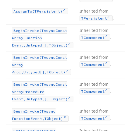
Inherited from
Assign
To
(TPersistent)
.
TPersistent
Inherited from
Begin
Invoke
(TAsync
Const
.
TComponent
Array
Function
Event,Untyped[],TObject)
Inherited from
Begin
Invoke
(TAsync
Const
.
TComponent
Array
Proc,Untyped[],TObject)
Inherited from
Begin
Invoke
(TAsync
Const
.
TComponent
Array
Procedure
Event,Untyped[],TObject)
Inherited from
Begin
Invoke
(TAsync
.
TComponent
Function
Event,TObject)
Inherited from
Begin
Invoke
(TAsync