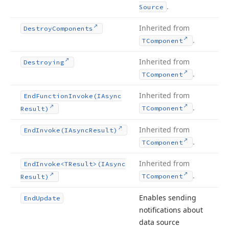
.
Source
Inherited from
Destroy
Components
.
TComponent
Inherited from
Destroying
.
TComponent
Inherited from
End
Function
Invoke
(IAsync
.
TComponent
Result)
Inherited from
End
Invoke
(IAsync
Result)
.
TComponent
Inherited from
End
Invoke
<TResult>(IAsync
.
TComponent
Result)
Enables sending
End
Update
notifications about
data source