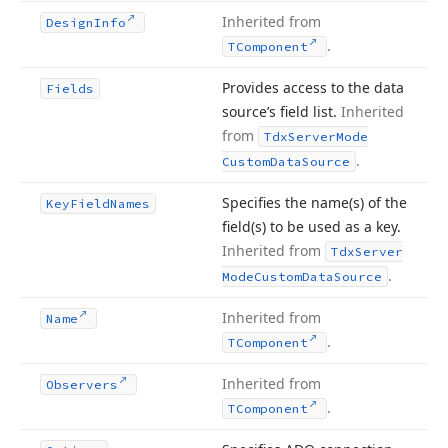
Inherited from
Design
Info
.
TComponent
Provides access to the data
Fields
source’s field list.
Inherited
from
Tdx
Server
Mode
.
Custom
Data
Source
Specifies the name
(s) of the
Key
Field
Names
field
(s) to be used as a key.
Inherited from
Tdx
Server
.
Mode
Custom
Data
Source
Inherited from
Name
.
TComponent
Inherited from
Observers
.
TComponent