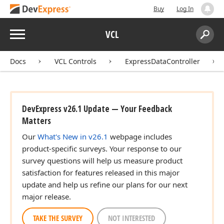
Buy
Log In
Menu
VCL
Search:
Sear
Docs
VCL Controls
ExpressDataController
DevExpress v26.1 Update — Your Feedback
Matters
Our
What's New in v26.1
webpage includes
product-specific surveys. Your response to our
survey questions will help us measure product
satisfaction for features released in this major
update and help us refine our plans for our next
major release.
TAKE THE SURVEY
NOT INTERESTED