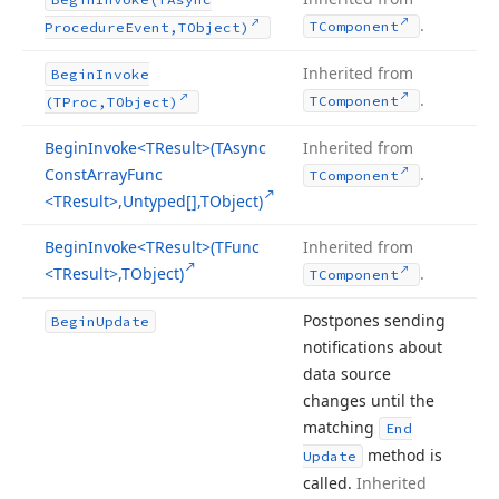
.
TComponent
Procedure
Event,TObject)
Inherited from
Begin
Invoke
.
TComponent
(TProc,TObject)
Begin
Invoke
<TResult>(TAsync
Inherited from
Const
Array
Func
.
TComponent
<TResult>,Untyped[],TObject)
Begin
Invoke
<TResult>(TFunc
Inherited from
<TResult>,TObject)
.
TComponent
Postpones sending
Begin
Update
notifications about
data source
changes until the
matching
End
method is
Update
called.
Inherited