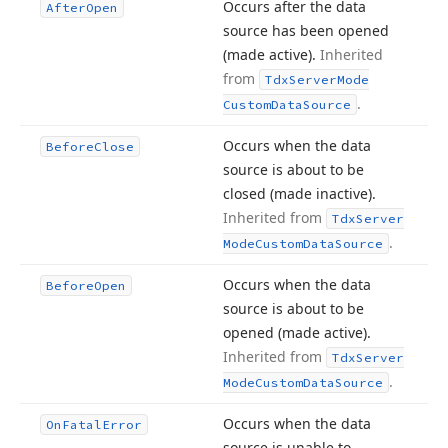
Occurs after the data
After
Open
source has been opened
(made active).
Inherited
from
Tdx
Server
Mode
.
Custom
Data
Source
Occurs when the data
Before
Close
source is about to be
closed (made inactive).
Inherited from
Tdx
Server
.
Mode
Custom
Data
Source
Occurs when the data
Before
Open
source is about to be
opened (made active).
Inherited from
Tdx
Server
.
Mode
Custom
Data
Source
Occurs when the data
On
Fatal
Error
source is unable to