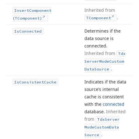
Inherited from
Insert
Component
.
TComponent
(TComponent)
Determines if the
Is
Connected
data source is
connected.
Inherited from
Tdx
Server
Mode
Custom
.
Data
Source
Indicates if the data
Is
Consistent
Cache
source’s internal
cache is consistent
with the
connected
database.
Inherited
from
Tdx
Server
Mode
Custom
Data
.
Source