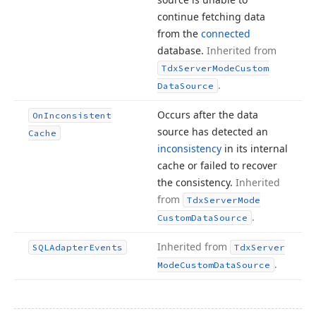
continue fetching data
from the
connected
database.
Inherited from
Tdx
Server
Mode
Custom
.
Data
Source
Occurs after the data
On
Inconsistent
source has detected an
Cache
inconsistency
in its internal
cache or failed to recover
the consistency.
Inherited
from
Tdx
Server
Mode
.
Custom
Data
Source
Inherited from
SQLAdapter
Events
Tdx
Server
.
Mode
Custom
Data
Source