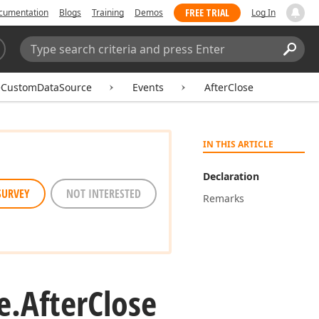
FREE TRIAL
cumentation
Blogs
Training
Demos
Log In
Search:
Sear
eCustomDataSource
Events
AfterClose
IN THIS ARTICLE
Declaration
SURVEY
NOT INTERESTED
Remarks
e.
After
Close