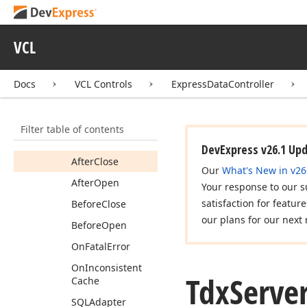
Tdx
Server
Mode
Custom
Data
Source
VCL
Members
Constructors
Docs
VCL Controls
ExpressDataController
Properties
Methods
Filter table of contents
Events
DevExpress v26.1 Up
After
Close
Our
What's New in v26
After
Open
Your response to our s
satisfaction for featur
Before
Close
our plans for our next 
Before
Open
On
Fatal
Error
On
Inconsistent
Tdx
Serve
Cache
SQLAdapter