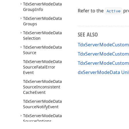
Tdx
Server
Mode
Data
Group
Info
Refer to the
pro
Active
Tdx
Server
Mode
Data
Groups
Tdx
Server
Mode
Data
SEE ALSO
Selection
TdxServerModeCustomD
Tdx
Server
Mode
Data
Source
TdxServerModeCustomD
Tdx
Server
Mode
Data
TdxServerModeCustom
Source
Fatal
Error
dxServerModeData Uni
Event
Tdx
Server
Mode
Data
Source
Inconsistent
Cache
Event
Tdx
Server
Mode
Data
Source
Notify
Event
Tdx
Server
Mode
Data
Source
Options