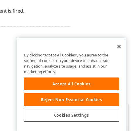
t is fired.
By clicking “Accept All Cookies”, you agree to the
storing of cookies on your device to enhance site
navigation, analyze site usage, and assist in our
marketing efforts.
Accept All Cookies
Reject Non-Essential Cookies
Clo
Was this page helpful?
Cookies Settings
Yes
Yes, but…
No…