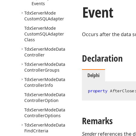
Events
Event
Tdx
Server
Mode
Custom
SQLAdapter
Tdx
Server
Mode
Custom
SQLAdapter
Occurs after the data s
Class
Tdx
Server
Mode
Data
Controller
Declaration
Tdx
Server
Mode
Data
Controller
Groups
Delphi
Tdx
Server
Mode
Data
Controller
Info
property
 AfterClose
Tdx
Server
Mode
Data
Controller
Option
Tdx
Server
Mode
Data
Controller
Options
Remarks
Tdx
Server
Mode
Data
Find
Criteria
Sender
references the d