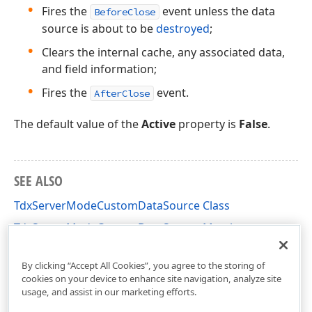
Fires the
event unless the data
BeforeClose
source is about to be
destroyed
;
Clears the internal cache, any associated data,
and field information;
Fires the
event.
AfterClose
The default value of the
Active
property is
False
.
SEE ALSO
TdxServerModeCustomDataSource Class
TdxServerModeCustomDataSource Members
dxServerModeData Unit
By clicking “Accept All Cookies”, you agree to the storing of
cookies on your device to enhance site navigation, analyze site
usage, and assist in our marketing efforts.