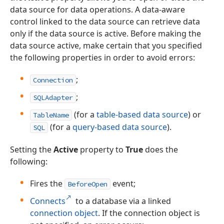
data source for data operations. A data-aware
control linked to the data source can retrieve data
only if the data source is active. Before making the
data source active, make certain that you specified
the following properties in order to avoid errors:
;
Connection
;
SQLAdapter
(for a
table-based data source
) or
TableName
(for a
query-based data source
).
SQL
Setting the
Active
property to
True
does the
following:
Fires the
event;
BeforeOpen
Connects
to a database via a linked
connection object
. If the connection object is