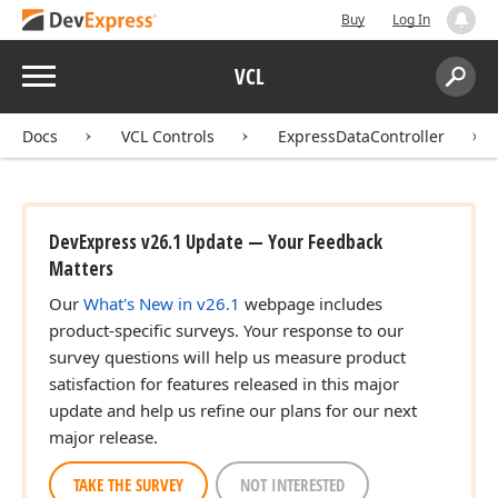
Buy
Log In
Menu
VCL
Search:
Sear
Docs
VCL Controls
ExpressDataController
DevExpress v26.1 Update — Your Feedback
Matters
Our
What's New in v26.1
webpage includes
product-specific surveys. Your response to our
survey questions will help us measure product
satisfaction for features released in this major
update and help us refine our plans for our next
major release.
TAKE THE SURVEY
NOT INTERESTED