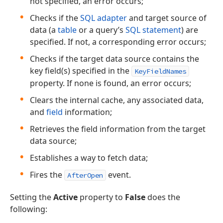
not specified, an error occurs;
Checks if the
SQL adapter
and target source of
data (a
table
or a query’s
SQL statement
) are
specified. If not, a corresponding error occurs;
Checks if the target data source contains the
key field(s) specified in the
KeyFieldNames
property. If none is found, an error occurs;
Clears the internal cache, any associated data,
and
field
information;
Retrieves the field information from the target
data source;
Establishes a way to fetch data;
Fires the
event.
AfterOpen
Setting the
Active
property to
False
does the
following: