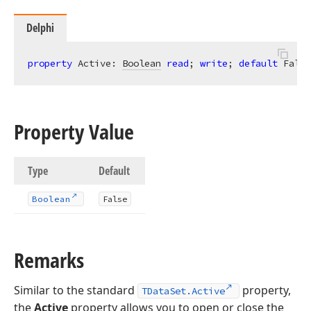
Delphi
property
 Active: 
Boolean
read
; 
write
; 
default
 False
Property Value
Type
Default
Boolean
False
Remarks
Similar to the standard
property,
TDataSet.Active
the
Active
property allows you to open or close the