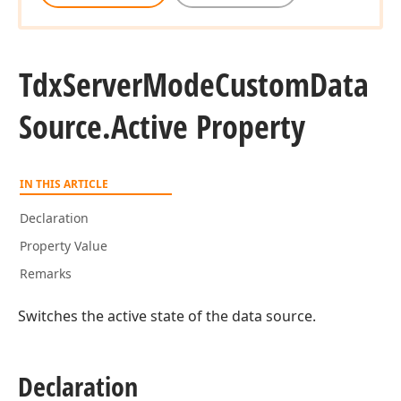
Tdx
Server
Mode
Custom
Data
Source.
Active Property
IN THIS ARTICLE
Declaration
Property Value
Remarks
Switches the active state of the data source.
Declaration