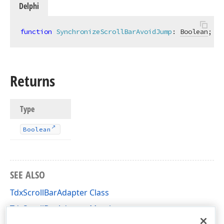
Delphi
function
SynchronizeScrollBarAvoidJump
:
Boolean
; 
vi
Returns
Type
Boolean
SEE ALSO
TdxScrollBarAdapter Class
TdxScrollBarAdapter Members