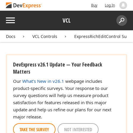
Buy
Log In
Menu
VCL
Search:
Sear
Docs
VCL Controls
ExpressRichEditControl Suite
DevExpress v26.1 Update — Your Feedback
Matters
Our
What's New in v26.1
webpage includes
product-specific surveys. Your response to our
survey questions will help us measure product
satisfaction for features released in this major
update and help us refine our plans for our next
major release.
TAKE THE SURVEY
NOT INTERESTED