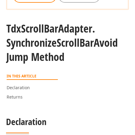
Tdx
Scroll
Bar
Adapter.
Synchronize
Scroll
Bar
Avoid
Jump Method
IN THIS ARTICLE
Declaration
Returns
Declaration