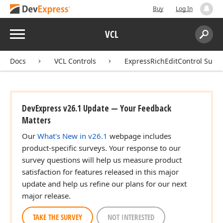
Buy
Log In
Menu
VCL
Search:
Sear
Docs
VCL Controls
ExpressRichEditControl Suite
DevExpress v26.1 Update — Your Feedback
Matters
Our
What's New in v26.1
webpage includes
product-specific surveys. Your response to our
survey questions will help us measure product
satisfaction for features released in this major
update and help us refine our plans for our next
major release.
TAKE THE SURVEY
NOT INTERESTED