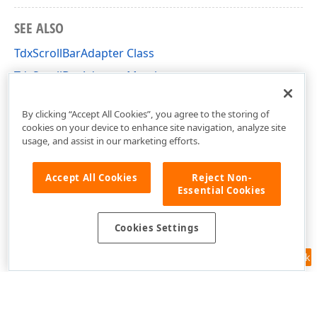
SEE ALSO
TdxScrollBarAdapter Class
TdxScrollBarAdapter Members
dxRichEdit.View.Core Unit
By clicking “Accept All Cookies”, you agree to the storing of
cookies on your device to enhance site navigation, analyze site
usage, and assist in our marketing efforts.
Accept All Cookies
Reject Non-
Essential Cookies
Cookies Settings
Feedback