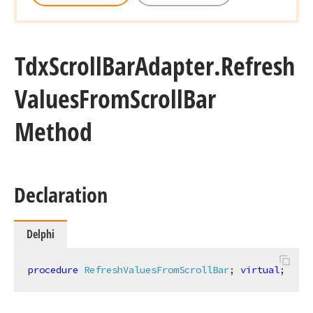
Tdx
Scroll
Bar
Adapter.
Refresh
Values
From
Scroll
Bar
Method
Declaration
Delphi
procedure
RefreshValuesFromScrollBar
;
virtual
;