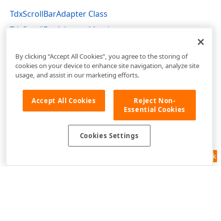
TdxScrollBarAdapter Class
TdxScrollBarAdapter Members
dxRichEdit.View.Core Unit
By clicking “Accept All Cookies”, you agree to the storing of
cookies on your device to enhance site navigation, analyze site
usage, and assist in our marketing efforts.
Accept All Cookies
Reject Non-
Essential Cookies
Cookies Settings
Feedback
Use of this site constitutes acceptance of our
Website Terms of Use
and
Privacy Policy (Updated)
.
Cookies Settings