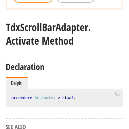
Tdx
Scroll
Bar
Adapter.
Activate Method
Declaration
Delphi
procedure
Activate
;
virtual
;
SEE ALSO