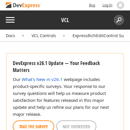
Buy
Log In
Menu
VCL
Search:
Sear
Docs
VCL Controls
ExpressRichEditControl Suite
DevExpress v26.1 Update — Your Feedback
Matters
Our
What's New in v26.1
webpage includes
product-specific surveys. Your response to our
survey questions will help us measure product
satisfaction for features released in this major
update and help us refine our plans for our next
major release.
TAKE THE SURVEY
NOT INTERESTED