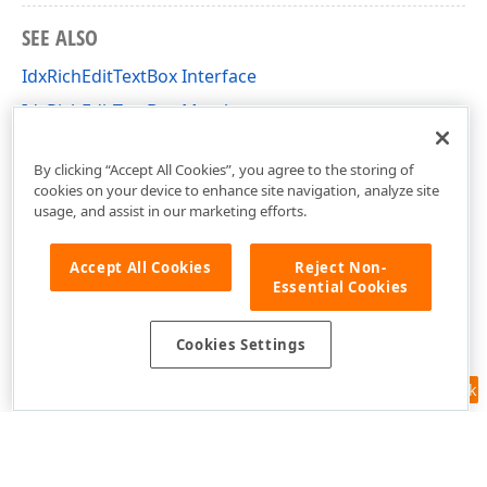
SEE ALSO
IdxRichEditTextBox Interface
IdxRichEditTextBox Members
dxRichEdit.NativeApi Unit
By clicking “Accept All Cookies”, you agree to the storing of
cookies on your device to enhance site navigation, analyze site
usage, and assist in our marketing efforts.
Accept All Cookies
Reject Non-
Essential Cookies
Cookies Settings
Feedback