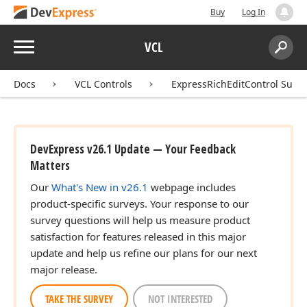
Buy
Log In
Menu
VCL
Search:
Sear
Docs
VCL Controls
ExpressRichEditControl Suite
DevExpress v26.1 Update — Your Feedback
Matters
Our
What's New in v26.1
webpage includes
product-specific surveys. Your response to our
survey questions will help us measure product
satisfaction for features released in this major
update and help us refine our plans for our next
major release.
TAKE THE SURVEY
NOT INTERESTED