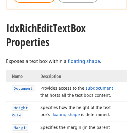
Idx
Rich
Edit
Text
Box
Properties
Exposes a text box within a
floating shape
.
Name
Description
Provides access to the
subdocument
Document
that hosts all the text box’s content.
Specifies how the height of the text
Height
box’s
floating shape
is determined.
Rule
Specifies the margin (in the parent
Margin