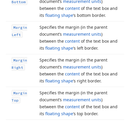
document’s
measurement units
)
Bottom
between the
content
of the text box and
its
floating shape
‘s bottom border.
Specifies the margin (in the parent
Margin
document’s
measurement units
)
Left
between the
content
of the text box and
its
floating shape
‘s left border.
Specifies the margin (in the parent
Margin
document’s
measurement units
)
Right
between the
content
of the text box and
its
floating shape
‘s right border.
Specifies the margin (in the parent
Margin
document’s
measurement units
)
Top
between the
content
of the text box and
its
floating shape
‘s top border.