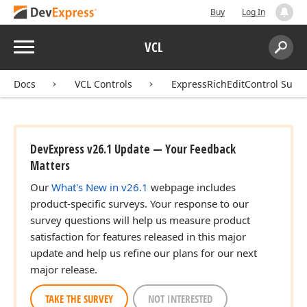
Buy
Log In
Menu
VCL
Search:
Sear
Docs
VCL Controls
ExpressRichEditControl Suite
DevExpress v26.1 Update — Your Feedback
Matters
Our
What's New in v26.1
webpage includes
product-specific surveys. Your response to our
survey questions will help us measure product
satisfaction for features released in this major
update and help us refine our plans for our next
major release.
TAKE THE SURVEY
NOT INTERESTED