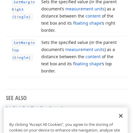
Sets the specified value (in the parent
Set
Margin
document’s
measurement units
) as a
Right
distance between the
content
of the
(Single)
text box and its
floating shape
‘s right
border.
Sets the specified value (in the parent
Set
Margin
document’s
measurement units
) as a
Top
distance between the
content
of the
(Single)
text box and its
floating shape
‘s top
border.
SEE ALSO
IdxRichEditTextBox Interface
dxRichEdit.NativeApi Unit
By clicking “Accept All Cookies”, you agree to the storing of
cookies on your device to enhance site navigation, analyze site