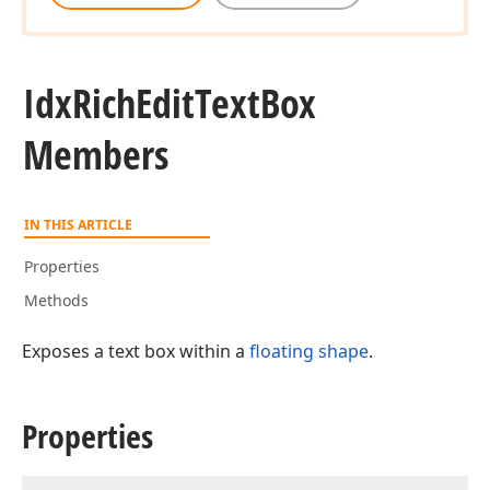
Idx
Rich
Edit
Text
Box
Members
IN THIS ARTICLE
Properties
Methods
Exposes a text box within a
floating shape
.
Properties