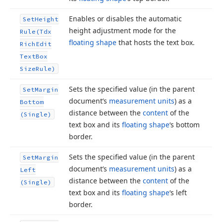
Enables or disables the automatic
Set
Height
height adjustment mode for the
Rule
(Tdx
floating shape
that hosts the text box.
Rich
Edit
Text
Box
Size
Rule)
Sets the specified value (in the parent
Set
Margin
document’s
measurement units
) as a
Bottom
distance between the
content
of the
(Single)
text box and its
floating shape
‘s bottom
border.
Sets the specified value (in the parent
Set
Margin
document’s
measurement units
) as a
Left
distance between the
content
of the
(Single)
text box and its
floating shape
‘s left
border.