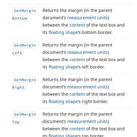
Returns the margin (in the parent
Get
Margin
document’s
measurement units
)
Bottom
between the
content
of the text box and
its
floating shape
‘s bottom border.
Returns the margin (in the parent
Get
Margin
document’s
measurement units
)
Left
between the
content
of the text box and
its
floating shape
‘s left border.
Returns the margin (in the parent
Get
Margin
document’s
measurement units
)
Right
between the
content
of the text box and
its
floating shape
‘s right border.
Returns the margin (in the parent
Get
Margin
document’s
measurement units
)
Top
between the
content
of the text box and
its
floating shape
‘s top border.