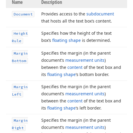
Name
Description
Provides access to the
subdocument
Document
that hosts all the text box’s content.
Specifies how the height of the text
Height
box’s
floating shape
is determined.
Rule
Specifies the margin (in the parent
Margin
document’s
measurement units
)
Bottom
between the
content
of the text box and
its
floating shape
‘s bottom border.
Specifies the margin (in the parent
Margin
document’s
measurement units
)
Left
between the
content
of the text box and
its
floating shape
‘s left border.
Specifies the margin (in the parent
Margin
document’s
measurement units
)
Right