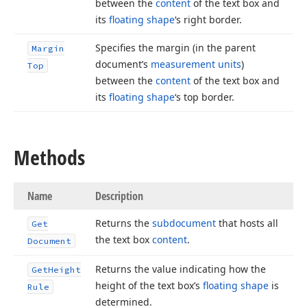
between the
content
of the text box and
its
floating shape
‘s right border.
Specifies the margin (in the parent
Margin
document’s
measurement units
)
Top
between the
content
of the text box and
its
floating shape
‘s top border.
Methods
Name
Description
Returns the
subdocument
that hosts all
Get
the text box
content
.
Document
Returns the value indicating how the
Get
Height
height of the text box’s
floating shape
is
Rule
determined.