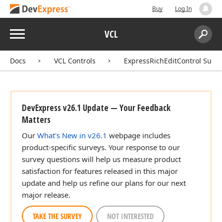
Buy
Log In
Menu
VCL
Search:
Sear
Docs
VCL Controls
ExpressRichEditControl Suite
DevExpress v26.1 Update — Your Feedback
Matters
Our
What's New in v26.1
webpage includes
product-specific surveys. Your response to our
survey questions will help us measure product
satisfaction for features released in this major
update and help us refine our plans for our next
major release.
TAKE THE SURVEY
NOT INTERESTED