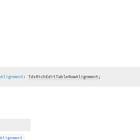
wAlignment
:
TdxRichEditTableRowAlignment
;
Alignment