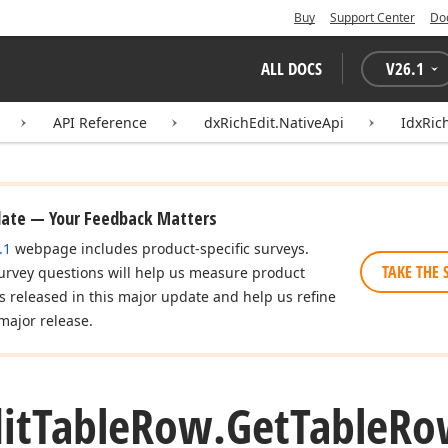
Buy
Support Center
Do
ALL DOCS
V
26.1
API Reference
dxRichEdit.NativeApi
IdxRic
date — Your Feedback Matters
.1
webpage includes product-specific surveys.
TAKE THE 
urvey questions will help us measure product
es released in this major update and help us refine
major release.
it
Table
Row.
Get
Table
Ro