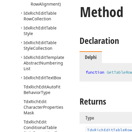
Row
Alignment)
Method
Idx
Rich
Edit
Table
Row
Collection
Idx
Rich
Edit
Table
Style
Declaration
Idx
Rich
Edit
Table
Style
Collection
Delphi
Idx
Rich
Edit
Template
Abstract
Numbering
List
function
GetTableRo
Idx
Rich
Edit
Text
Box
Tdx
Rich
Edit
Auto
Fit
Behavior
Type
Returns
Tdx
Rich
Edit
Character
Properties
Mask
Type
Tdx
Rich
Edit
Conditional
Table
Tdx
Rich
Edit
Table
Row