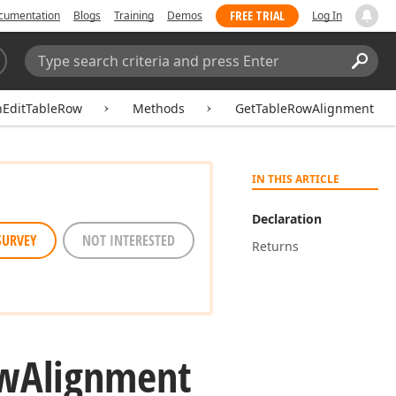
FREE TRIAL
cumentation
Blogs
Training
Demos
Log In
Search:
Sear
hEditTableRow
Methods
GetTableRowAlignment
IN THIS ARTICLE
Declaration
SURVEY
NOT INTERESTED
Returns
w
Alignment