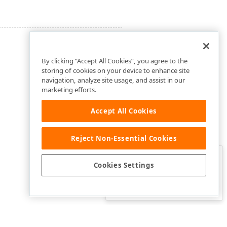
By clicking “Accept All Cookies”, you agree to the
storing of cookies on your device to enhance site
navigation, analyze site usage, and assist in our
marketing efforts.
Accept All Cookies
Reject Non-Essential Cookies
Clo
Was this page helpful?
Cookies Settings
Yes
Yes, but…
No…