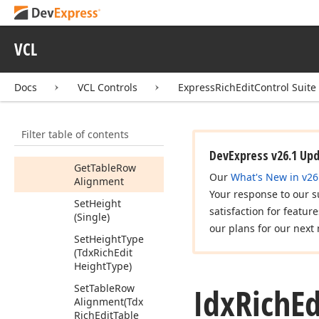
Get
Item
(Integer)
Get
Last
Cell
VCL
Get
Nesting
Level
Get
Next
Docs
VCL Controls
ExpressRichEditControl Suite
Get
Previous
Get
Range
Filter table of contents
Get
Table
DevExpress v26.1 Up
Get
Table
Row
Our
What's New in v26
Alignment
Your response to our s
Set
Height
satisfaction for featur
(Single)
our plans for our next 
Set
Height
Type
(Tdx
Rich
Edit
Height
Type)
Idx
Rich
Ed
Set
Table
Row
Alignment
(Tdx
Rich
Edit
Table