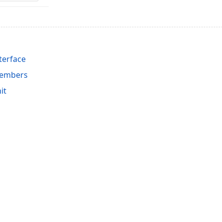
terface
Members
it