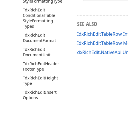
Style
Formatting
Type
Tdx
Rich
Edit
Conditional
Table
Style
Formatting
SEE ALSO
Types
IdxRichEditTableRow In
Tdx
Rich
Edit
Document
Format
IdxRichEditTableRow 
Tdx
Rich
Edit
dxRichEdit.NativeApi Un
Document
Unit
Tdx
Rich
Edit
Header
Footer
Type
Tdx
Rich
Edit
Height
Type
Tdx
Rich
Edit
Insert
Options
Tdx
Rich
Edit
Line
Numbering
Restart
Tdx
Rich
Edit
Merge
Mode