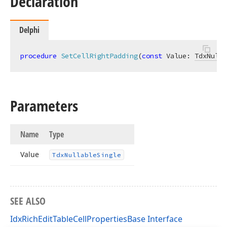
Declaration
Delphi
procedure
SetCellRightPadding
(
const
 Value: 
TdxNulla
Parameters
Name
Type
Value
Tdx
Nullable
Single
SEE ALSO
IdxRichEditTableCellPropertiesBase Interface