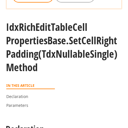
Idx
Rich
Edit
Table
Cell
Properties
Base.
Set
Cell
Right
Padding
(Tdx
Nullable
Single)
Method
IN THIS ARTICLE
Declaration
Parameters