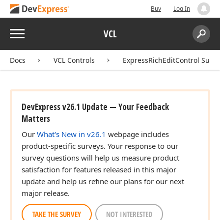
Buy
Log In
Menu
VCL
Search:
Sear
Docs
VCL Controls
ExpressRichEditControl Suite
DevExpress v26.1 Update — Your Feedback
Matters
Our
What's New in v26.1
webpage includes
product-specific surveys. Your response to our
survey questions will help us measure product
satisfaction for features released in this major
update and help us refine our plans for our next
major release.
TAKE THE SURVEY
NOT INTERESTED