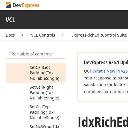
Reset
Set
Cell
Background
VCL
Color
(Tdx
Nullable
Value
<Tdx
Alpha
Docs
VCL Controls
ExpressRichEditControl Suite
Color>)
Set
Cell
Bottom
Filter table of contents
Padding
(Tdx
Nullable
Single)
DevExpress v26.1 Up
Set
Cell
Left
Our
What's New in v26
Padding
(Tdx
Your response to our s
Nullable
Single)
satisfaction for featur
Set
Cell
Right
our plans for our next 
Padding
(Tdx
Nullable
Single)
Set
Cell
Top
Padding
(Tdx
Idx
Rich
Ed
Nullable
Single)
Set
No
Wrap
(Tdx