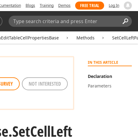
FREE TRIAL
cumentation
Blogs
Training
Demos
Log In
Search:
Sear
hEditTableCellPropertiesBase
Methods
SetCellLeftP
IN THIS ARTICLE
Declaration
SURVEY
NOT INTERESTED
Parameters
se.
Set
Cell
Left