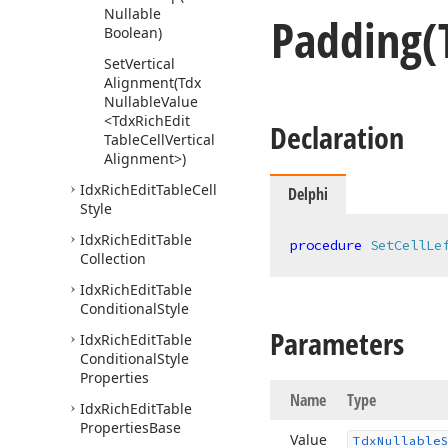
Nullable
Padding
(
Boolean)
Set
Vertical
Alignment
(Tdx
Nullable
Value
<Tdx
Rich
Edit
Declaration
Table
Cell
Vertical
Alignment>)
Idx
Rich
Edit
Table
Cell
Delphi
Style
Idx
Rich
Edit
Table
procedure
SetCellLe
Collection
Idx
Rich
Edit
Table
Conditional
Style
Parameters
Idx
Rich
Edit
Table
Conditional
Style
Properties
Name
Type
Idx
Rich
Edit
Table
Properties
Base
Value
Tdx
Nullable