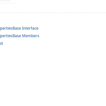
pertiesBase Interface
ropertiesBase Members
it