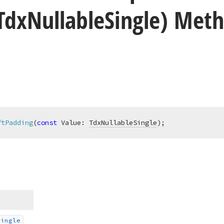
Tdx
Nullable
Single) Met
ftPadding
(
const
 Value: 
TdxNullableSingle
)
;
Single