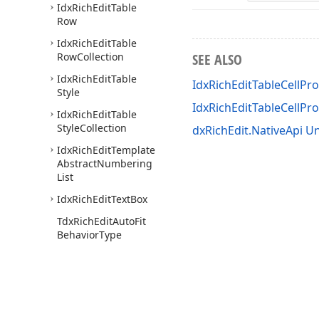
Idx
Rich
Edit
Table
Row
Idx
Rich
Edit
Table
Row
Collection
SEE ALSO
Idx
Rich
Edit
Table
IdxRichEditTableCellPro
Style
IdxRichEditTableCellP
Idx
Rich
Edit
Table
Style
Collection
dxRichEdit.NativeApi Un
Idx
Rich
Edit
Template
Abstract
Numbering
List
Idx
Rich
Edit
Text
Box
Tdx
Rich
Edit
Auto
Fit
Behavior
Type
Tdx
Rich
Edit
Character
Properties
Mask
Tdx
Rich
Edit