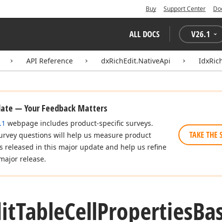
Buy
Support Center
Do
ALL DOCS
V
26.1
API Reference
dxRichEdit.NativeApi
IdxRic
date — Your Feedback Matters
.1
webpage includes product-specific surveys.
TAKE THE 
urvey questions will help us measure product
es released in this major update and help us refine
major release.
it
Table
Cell
Properties
Ba