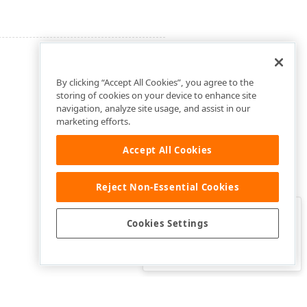
By clicking “Accept All Cookies”, you agree to the
storing of cookies on your device to enhance site
navigation, analyze site usage, and assist in our
marketing efforts.
Accept All Cookies
Reject Non-Essential Cookies
Clo
Was this page helpful?
Cookies Settings
Yes
Yes, but…
No…