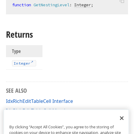
function
GetNestingLevel
:
Integer
;
Returns
Type
Integer
SEE ALSO
IdxRichEditTableCell Interface
IdxRichEditTableCell Members
dxRichEdit.NativeApi Unit
By clicking “Accept All Cookies”, you agree to the storing of
cookies on your device to enhance site navigation, analyze site