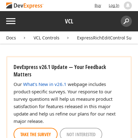
Buy
Log In
Menu
VCL
Search:
Sear
Docs
VCL Controls
ExpressRichEditControl Suite
DevExpress v26.1 Update — Your Feedback
Matters
Our
What's New in v26.1
webpage includes
product-specific surveys. Your response to our
survey questions will help us measure product
satisfaction for features released in this major
update and help us refine our plans for our next
major release.
TAKE THE SURVEY
NOT INTERESTED