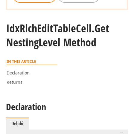
Idx
Rich
Edit
Table
Cell.
Get
Nesting
Level Method
IN THIS ARTICLE
Declaration
Returns
Declaration
Delphi