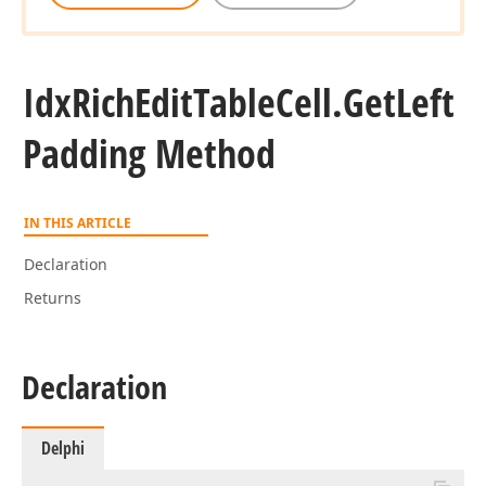
Idx
Rich
Edit
Table
Cell.
Get
Left
Padding Method
IN THIS ARTICLE
Declaration
Returns
Declaration
Delphi