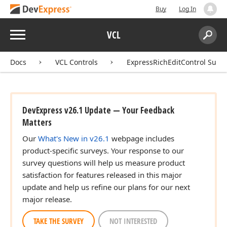
Buy
Log In
Menu
VCL
Search:
Sear
Docs
VCL Controls
ExpressRichEditControl Suite
DevExpress v26.1 Update — Your Feedback
Matters
Our
What's New in v26.1
webpage includes
product-specific surveys. Your response to our
survey questions will help us measure product
satisfaction for features released in this major
update and help us refine our plans for our next
major release.
TAKE THE SURVEY
NOT INTERESTED