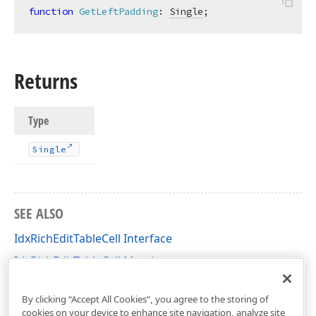
function
GetLeftPadding
:
Single
;
Returns
Type
Single
SEE ALSO
IdxRichEditTableCell Interface
IdxRichEditTableCell Members
dxRichEdit.NativeApi Unit
By clicking “Accept All Cookies”, you agree to the storing of
cookies on your device to enhance site navigation, analyze site