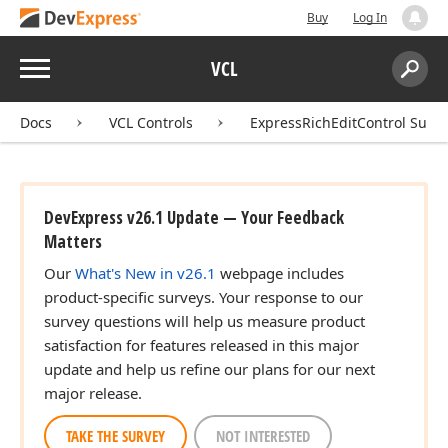
Buy
Log In
Menu
VCL
Search:
Sear
Docs
VCL Controls
ExpressRichEditControl Suite
DevExpress v26.1 Update — Your Feedback
Matters
Our
What's New in v26.1
webpage includes
product-specific surveys. Your response to our
survey questions will help us measure product
satisfaction for features released in this major
update and help us refine our plans for our next
major release.
TAKE THE SURVEY
NOT INTERESTED