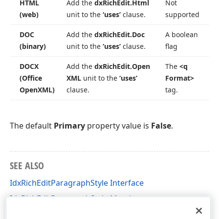
HTML
Add the
dx
Rich
Edit.
Html
Not
(web)
unit to the
‘uses’
clause.
supported
DOC
Add the
dx
Rich
Edit.
Doc
A boolean
(binary)
unit to the
‘uses’
clause.
flag
DOCX
Add the
dx
Rich
Edit.
Open
The
<q
(Office
XML
unit to the
‘uses’
Format>
Open
XML)
clause.
tag.
The default
Primary
property value is
False
.
SEE ALSO
IdxRichEditParagraphStyle Interface
IdxRichEditParagraphStyle Members
dxRichEdit.NativeApi Unit