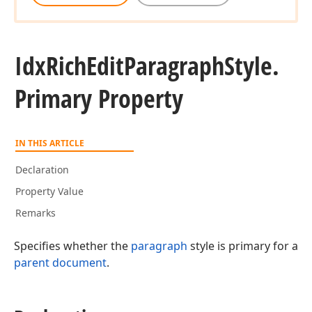
Idx
Rich
Edit
Paragraph
Style.
Primary Property
IN THIS ARTICLE
Declaration
Property Value
Remarks
Specifies whether the
paragraph
style is primary for a
parent document
.