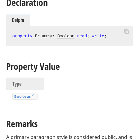
Declaration
Delphi
property
 Primary: 
Boolean
read
; 
write
;
Property Value
Type
Boolean
Remarks
A primary paragraph style is considered public, and is