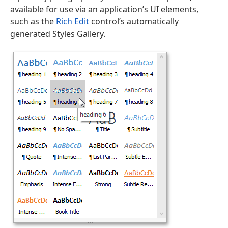
available for use via an application’s UI elements,
such as the
Rich Edit
control’s automatically
generated Styles Gallery.