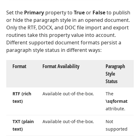
Set the
Primary
property to
True
or
False
to publish
or hide the paragraph style in an opened document.
Only the RTF, DOCX, and DOC file import and export
routines take this property value into account.
Different supported document formats persist a
paragraph style status in different ways:
Format
Format Availability
Paragraph
Style
Status
RTF (rich
Available out-of-the-box.
The
text)
\sqformat
attribute.
TXT (plain
Available out-of-the-box.
Not
text)
supported