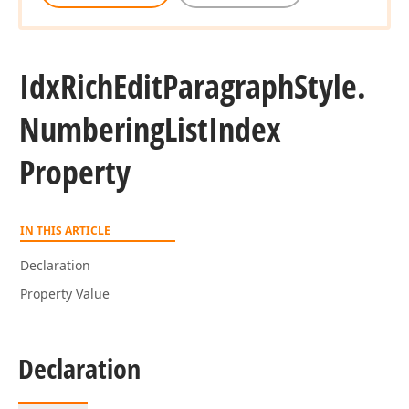
Idx
Rich
Edit
Paragraph
Style.
Numbering
List
Index
Property
IN THIS ARTICLE
Declaration
Property Value
Declaration