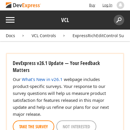
Buy
Log In
Menu
VCL
Search:
Sear
Docs
VCL Controls
ExpressRichEditControl Suite
DevExpress v26.1 Update — Your Feedback
Matters
Our
What's New in v26.1
webpage includes
product-specific surveys. Your response to our
survey questions will help us measure product
satisfaction for features released in this major
update and help us refine our plans for our next
major release.
TAKE THE SURVEY
NOT INTERESTED