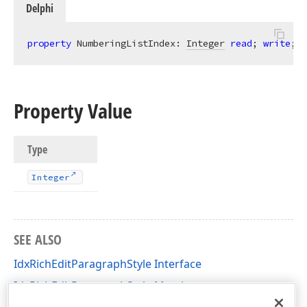
Delphi
property
 NumberingListIndex: 
Integer
read
; 
write
;
Property Value
Type
Integer
SEE ALSO
IdxRichEditParagraphStyle Interface
IdxRichEditParagraphStyle Members