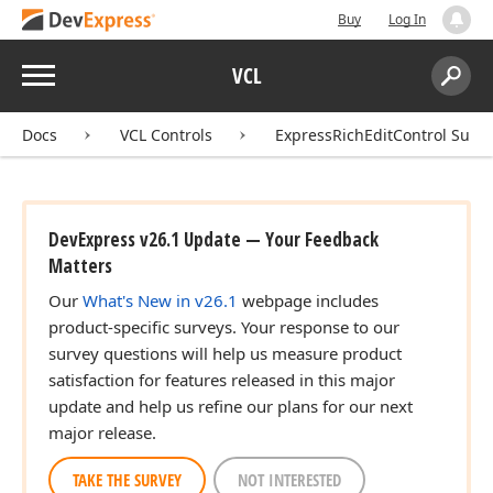
Buy
Log In
Menu
VCL
Search:
Sear
Docs
VCL Controls
ExpressRichEditControl Suite
DevExpress v26.1 Update — Your Feedback
Matters
Our
What's New in v26.1
webpage includes
product-specific surveys. Your response to our
survey questions will help us measure product
satisfaction for features released in this major
update and help us refine our plans for our next
major release.
TAKE THE SURVEY
NOT INTERESTED