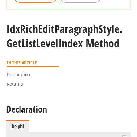
Idx
Rich
Edit
Paragraph
Style.
Get
List
Level
Index Method
IN THIS ARTICLE
Declaration
Returns
Declaration
Delphi