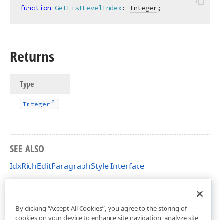
function
GetListLevelIndex
:
Integer
;
Returns
Type
Integer
SEE ALSO
IdxRichEditParagraphStyle Interface
IdxRichEditParagraphStyle Members
dxRichEdit.NativeApi Unit
By clicking “Accept All Cookies”, you agree to the storing of
cookies on your device to enhance site navigation, analyze site