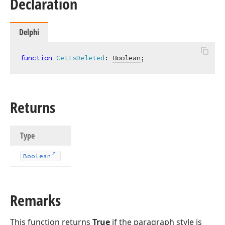
Declaration
Delphi
function
GetIsDeleted
:
Boolean
;
Returns
Type
Boolean
Remarks
This function returns
True
if the paragraph style is