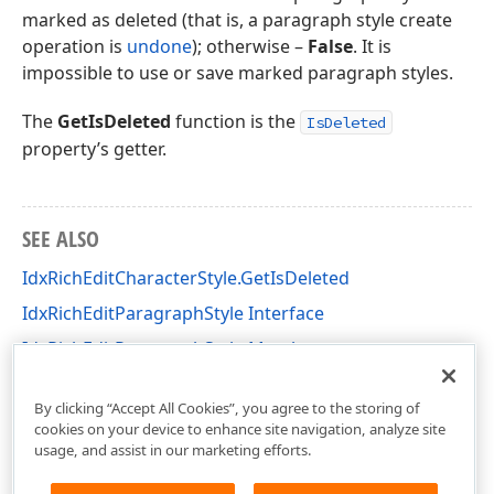
marked as deleted (that is, a paragraph style create
operation is
undone
); otherwise –
False
. It is
impossible to use or save marked paragraph styles.
The
GetIsDeleted
function is the
IsDeleted
property’s getter.
SEE ALSO
IdxRichEditCharacterStyle.GetIsDeleted
IdxRichEditParagraphStyle Interface
IdxRichEditParagraphStyle Members
dxRichEdit.NativeApi Unit
By clicking “Accept All Cookies”, you agree to the storing of
cookies on your device to enhance site navigation, analyze site
usage, and assist in our marketing efforts.