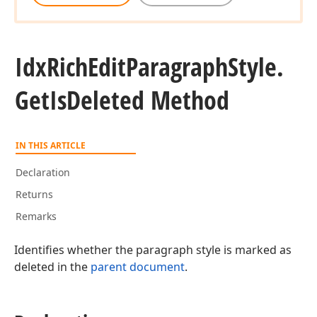
Idx
Rich
Edit
Paragraph
Style.
Get
Is
Deleted Method
IN THIS ARTICLE
Declaration
Returns
Remarks
Identifies whether the paragraph style is marked as
deleted in the
parent document
.