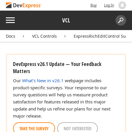
Buy
Log In
Menu
VCL
Search:
Sear
Docs
VCL Controls
ExpressRichEditControl Suite
DevExpress v26.1 Update — Your Feedback
Matters
Our
What's New in v26.1
webpage includes
product-specific surveys. Your response to our
survey questions will help us measure product
satisfaction for features released in this major
update and help us refine our plans for our next
major release.
TAKE THE SURVEY
NOT INTERESTED