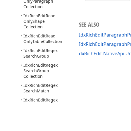
Only
Paragraph
Collection
Idx
Rich
Edit
Read
Only
Shape
SEE ALSO
Collection
IdxRichEditParagraphPr
Idx
Rich
Edit
Read
Only
Table
Collection
IdxRichEditParagraph
Idx
Rich
Edit
Regex
dxRichEdit.NativeApi Un
Search
Group
Idx
Rich
Edit
Regex
Search
Group
Collection
Idx
Rich
Edit
Regex
Search
Match
Idx
Rich
Edit
Regex
Search
Result
Idx
Rich
Edit
Search
Result
Idx
Rich
Edit
Section