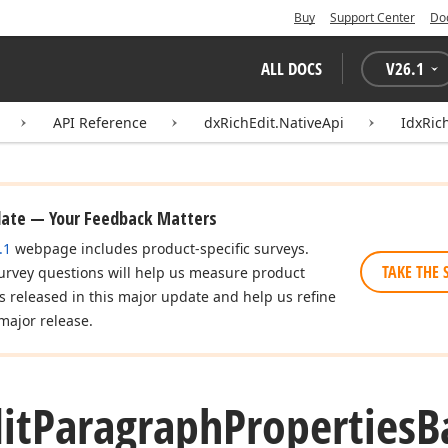
Buy
Support Center
Do
ALL DOCS
V
26.1
API Reference
dxRichEdit.NativeApi
IdxRic
date — Your Feedback Matters
.1
webpage includes product-specific surveys.
TAKE THE 
urvey questions will help us measure product
es released in this major update and help us refine
major release.
it
Paragraph
Properties
B