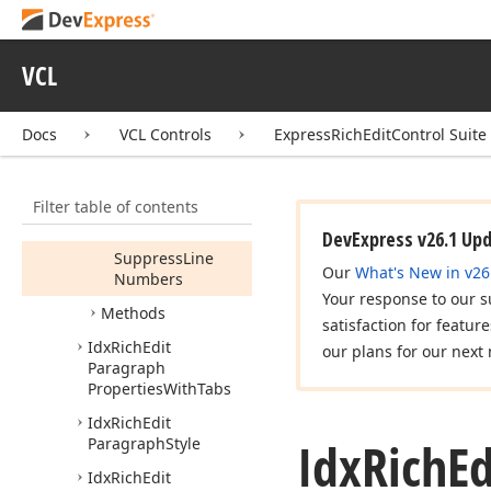
Outline
Level
Page
Break
Before
VCL
Right
Indent
Docs
VCL Controls
ExpressRichEditControl Suite
Spacing
After
Spacing
Before
Filter table of contents
Suppress
Hyphenation
DevExpress v26.1 Up
Suppress
Line
Our
What's New in v26
Numbers
Your response to our s
Methods
satisfaction for featur
Idx
Rich
Edit
our plans for our next 
Paragraph
Properties
With
Tabs
Idx
Rich
Edit
Idx
Rich
Ed
Paragraph
Style
Idx
Rich
Edit