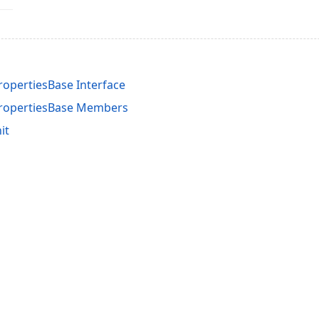
opertiesBase Interface
PropertiesBase Members
it