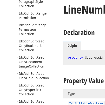
Paragraph
Style
Line
Numb
Collection
Idx
Rich
Edit
Range
Permission
Idx
Rich
Edit
Range
Permission
Declaration
Collection
Idx
Rich
Edit
Read
Delphi
Only
Bookmark
Collection
Idx
Rich
Edit
Read
property
 SuppressLi
Only
Document
Image
Collection
Idx
Rich
Edit
Read
Only
Field
Collection
Property Value
Idx
Rich
Edit
Read
Only
Hyperlink
Type
Collection
Idx
Rich
Edit
Read
Tdx
Nullable
Boolean