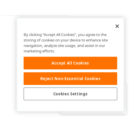
By clicking “Accept All Cookies”, you agree to the
storing of cookies on your device to enhance site
navigation, analyze site usage, and assist in our
marketing efforts.
Accept All Cookies
Reject Non-Essential Cookies
Clo
Was this page helpful?
Cookies Settings
Yes
Yes, but…
No…