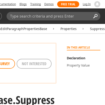
FREE TRIAL
cumentation
Blogs
Training
Demos
Log In
Search:
Sear
hEditParagraphPropertiesBase
Properties
Suppres
IN THIS ARTICLE
Declaration
SURVEY
NOT INTERESTED
Property Value
ase.
Suppress