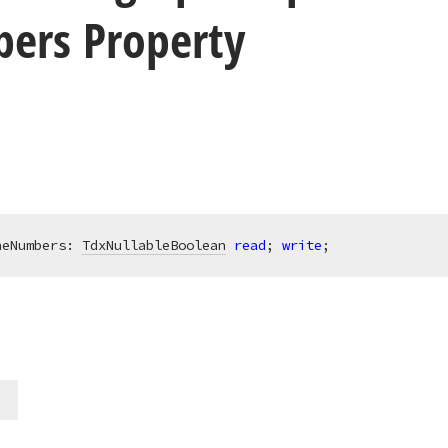
ers Property
neNumbers: 
TdxNullableBoolean
read
; 
write
;