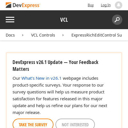
Buy
Log In
Menu
VCL
Search:
Sear
Docs
VCL Controls
ExpressRichEditControl Suite
DevExpress v26.1 Update — Your Feedback
Matters
Our
What's New in v26.1
webpage includes
product-specific surveys. Your response to our
survey questions will help us measure product
satisfaction for features released in this major
update and help us refine our plans for our next
major release.
TAKE THE SURVEY
NOT INTERESTED