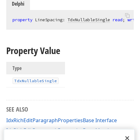
Delphi
property
 LineSpacing: 
TdxNullableSingle
read
; 
write
Property Value
Type
Tdx
Nullable
Single
SEE ALSO
IdxRichEditParagraphPropertiesBase Interface
IdxRichEditParagraphPropertiesBase Members