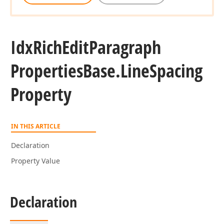
Idx
Rich
Edit
Paragraph
Properties
Base.
Line
Spacing
Property
IN THIS ARTICLE
Declaration
Property Value
Declaration