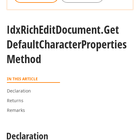
Idx
Rich
Edit
Document.
Get
Default
Character
Properties
Method
IN THIS ARTICLE
Declaration
Returns
Remarks
Declaration