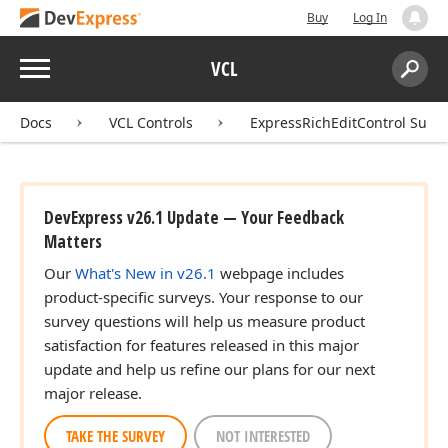
Buy
Log In
Menu
VCL
Search:
Sear
Docs
VCL Controls
ExpressRichEditControl Suite
DevExpress v26.1 Update — Your Feedback
Matters
Our
What's New in v26.1
webpage includes
product-specific surveys. Your response to our
survey questions will help us measure product
satisfaction for features released in this major
update and help us refine our plans for our next
major release.
TAKE THE SURVEY
NOT INTERESTED