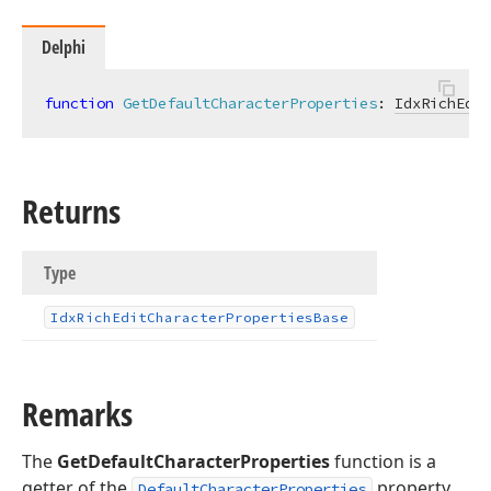
Delphi
function
GetDefaultCharacterProperties
:
IdxRichEdit
Returns
Type
Idx
Rich
Edit
Character
Properties
Base
Remarks
The
GetDefaultCharacterProperties
function is a
getter of the
property.
DefaultCharacterProperties