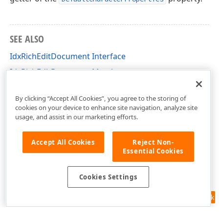
SEE ALSO
IdxRichEditDocument Interface
IdxRichEditDocument Members
dxRichEdit.NativeApi Unit
By clicking “Accept All Cookies”, you agree to the storing of
cookies on your device to enhance site navigation, analyze site
usage, and assist in our marketing efforts.
Accept All Cookies
Reject Non-
Essential Cookies
Cookies Settings
Feedback