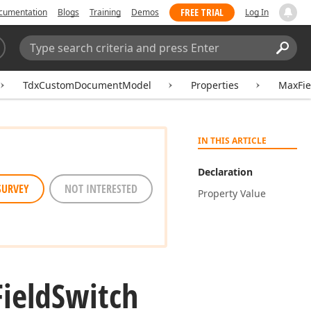
FREE TRIAL
cumentation
Blogs
Training
Demos
Log In
Search:
Sear
TdxCustomDocumentModel
Properties
MaxFie
IN THIS ARTICLE
Declaration
SURVEY
NOT INTERESTED
Property Value
Field
Switch