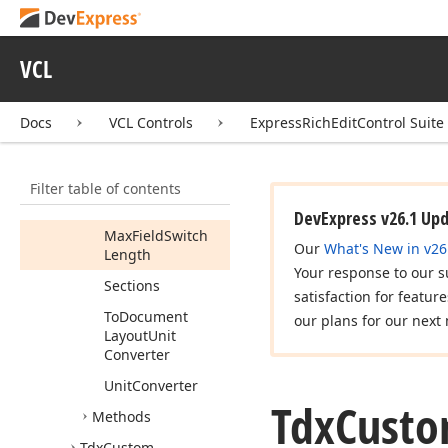
Is
Update
Locked
Or
Overlapped
VCL
Layout
Unit
Layout
Unit
Docs
VCL Controls
ExpressRichEditControl Suite
Changed
Layout
Unit
Converter
Filter table of contents
Main
Part
DevExpress v26.1 Up
Max
Field
Switch
Our
What's New in v26
Length
Your response to our s
Sections
satisfaction for featur
To
Document
our plans for our next 
Layout
Unit
Converter
Unit
Converter
Tdx
Cust
Methods
Tdx
Custom