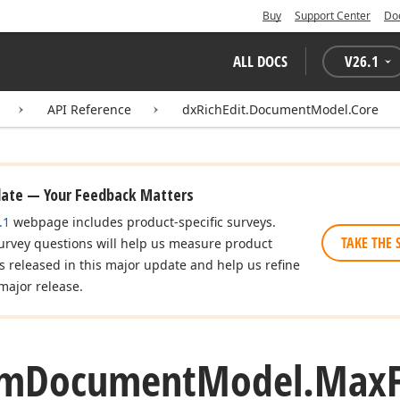
Buy
Support Center
Do
ALL DOCS
V
26.1
API Reference
dxRichEdit.DocumentModel.Core
date — Your Feedback Matters
.1
webpage includes product-specific surveys.
TAKE THE 
urvey questions will help us measure product
es released in this major update and help us refine
major release.
om
Document
Model.
Max