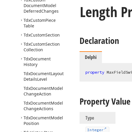
Length P
Document
Model
Deferred
Changes
Tdx
Custom
Piece
Table
Tdx
Custom
Section
Declaration
Tdx
Custom
Section
Collection
Delphi
Tdx
Document
History
property
 MaxFieldSw
Tdx
Document
Layout
Details
Level
Tdx
Document
Model
Change
Action
Property Value
Tdx
Document
Model
Change
Actions
Type
Tdx
Document
Model
Position
Integer