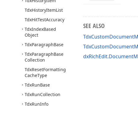
Tdx
History
Item
Tdx
History
Item
List
Tdx
Hit
Test
Accuracy
SEE ALSO
Tdx
Index
Based
Object
TdxCustomDocumentMo
Tdx
Paragraph
Base
TdxCustomDocumentM
Tdx
Paragraph
Base
dxRichEdit.DocumentMo
Collection
Tdx
Reset
Formatting
Cache
Type
Tdx
Run
Base
Tdx
Run
Collection
Tdx
Run
Info
Tdx
Section
Property
Modifier
Base
dx
Rich
Edit.
Document
Model.
Fields.
Core