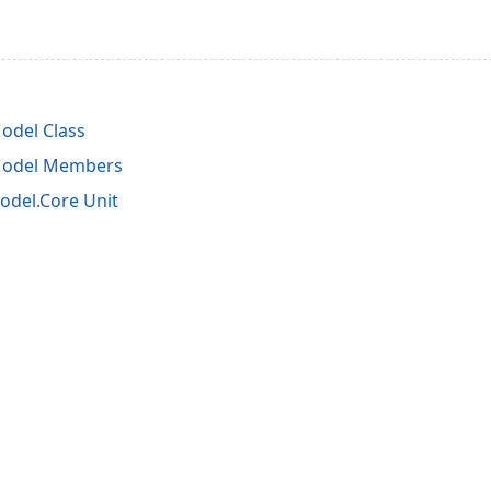
del Class
odel Members
del.Core Unit