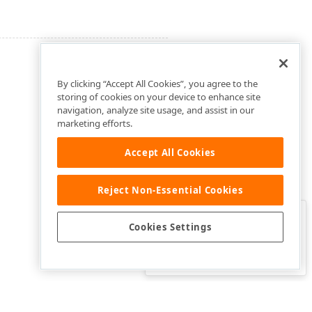
By clicking “Accept All Cookies”, you agree to the
storing of cookies on your device to enhance site
navigation, analyze site usage, and assist in our
marketing efforts.
Accept All Cookies
Reject Non-Essential Cookies
Clo
Was this page helpful?
Cookies Settings
Yes
Yes, but…
No…