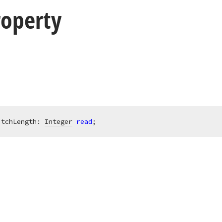
roperty
itchLength: 
Integer
read
;