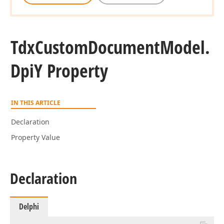
Tdx
Custom
Document
Model.
Dpi
Y Property
IN THIS ARTICLE
Declaration
Property Value
Declaration
Delphi