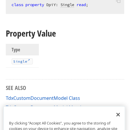
class
property
 DpiY: 
Single
read
;
Property Value
Type
Single
SEE ALSO
TdxCustomDocumentModel Class
TdxCustomDocumentModel Members
dxRichEdit.DocumentModel.Core Unit
By clicking “Accept All Cookies”, you agree to the storing of
cookies on your device to enhance site navigation, analyze site