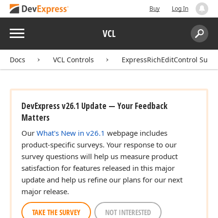
Buy
Log In
Menu
VCL
Search:
Sear
Docs
VCL Controls
ExpressRichEditControl Suite
DevExpress v26.1 Update — Your Feedback
Matters
Our
What's New in v26.1
webpage includes
product-specific surveys. Your response to our
survey questions will help us measure product
satisfaction for features released in this major
update and help us refine our plans for our next
major release.
TAKE THE SURVEY
NOT INTERESTED